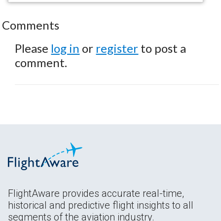
Comments
Please
log in
or
register
to post a
comment.
FlightAware provides accurate real-time,
historical and predictive flight insights to all
segments of the aviation industry.