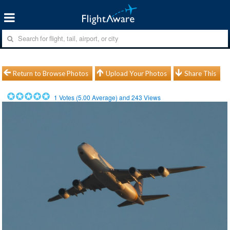
Return to Browse Photos
Upload Your Photos
Share This
1
Votes (
5.00
Average) and
243
Views