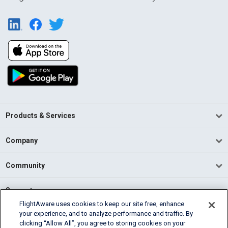
Products & Services
Company
Community
Support
FlightAware uses cookies to keep our site free, enhance
your experience, and to analyze performance and traffic. By
English (USA)
clicking “Allow All”, you agree to storing cookies on your
2026 FlightAware