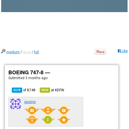
Like
medium
/
large
/
full
BOEING 747-8 —
Submitted
3 months ago
of
B748
at
KDFW
9178
9929
jaxstrw