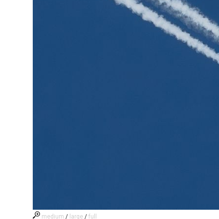
medium
/
large
/
full