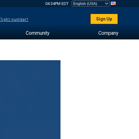
04:34PM EDT
Sign Up
 flight number?
Community
Company