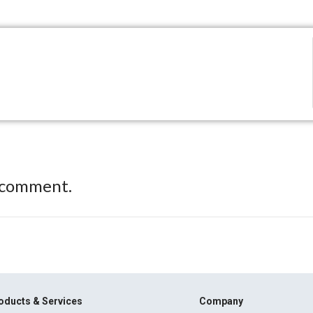
 comment.
oducts & Services
Company