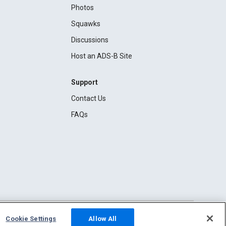
Photos
Squawks
Discussions
Host an ADS-B Site
Support
Contact Us
FAQs
Cookie Settings
Allow All