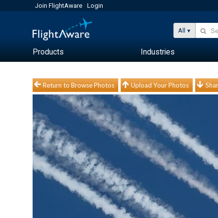
Join FlightAware
Login
All
Products
Industries
Return to Browse Photos
Upload Your Photos
Shar