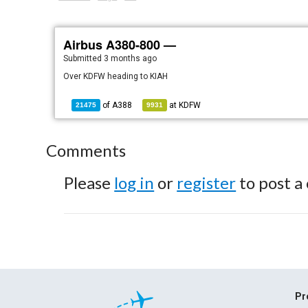
Airbus A380-800 —
Submitted
3 months ago
Over KDFW heading to KIAH
of
A388
at
KDFW
21475
9931
Comments
Please
log in
or
register
to post a
Pr