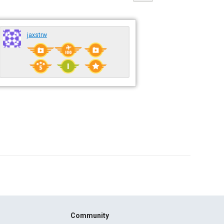
jaxstrw
Community