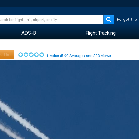
Forgot the
ADS-B
Flight Tracking
e This
1
Votes (
5.00
Average) and
223
Views