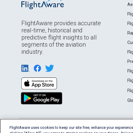
Ae
Fl
FlightAware provides accurate
Fl
real-time, historical and
Ra
predictive flight insights to all
Cu
segments of the aviation
industry.
Fl
Pr
Fl
Fl
Fl
Gl
English (USA)
FlightAware uses cookies to keep our site free, enhance your experience
2026 FlightAware
Terms of Use
Privacy