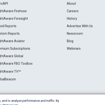
roAPI
About
ightAware Firehose
Careers
ightAware Foresight
History
pid Reports
Advertise With Us
stom Reports
Newsroom
ightAware Aviator
Blog
emium Subscriptions
Webinars
ightAware Global
ightAware FBO Toolbox
ightAware TV℠
obalBeacon
, and to analyze performance and traffic. By
Cookie Settings