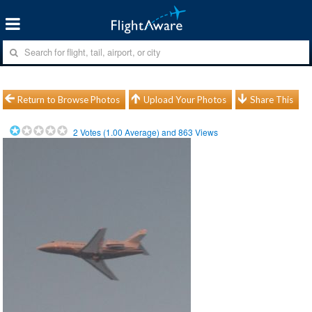
Return to Browse Photos
Upload Your Photos
Share This
2
Votes (
1.00
Average) and
863
Views