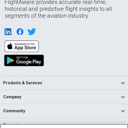
FlightAware provides accurate real-time,
historical and predictive flight insights to all
segments of the aviation industry.
Products & Services
Company
Community
Support