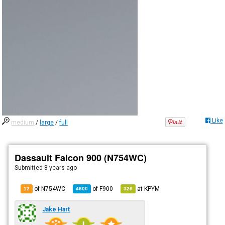
Like
medium
/
large
/
full
Dassault Falcon 900 (N754WC)
Submitted
8 years ago
of N754WC
of
F900
at
KPYM
12
4600
326
Jake Hart