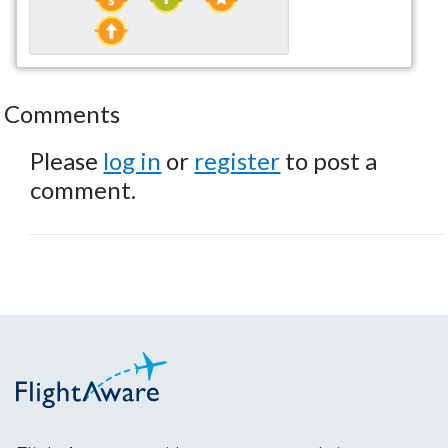
Comments
Please
log in
or
register
to post a
comment.