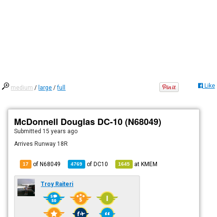
Like
medium
/
large
/
full
McDonnell Douglas DC-10 (N68049)
Submitted
15 years ago
Arrives Runway 18R
of N68049
of
DC10
at
KMEM
17
4769
1645
Troy Raiteri