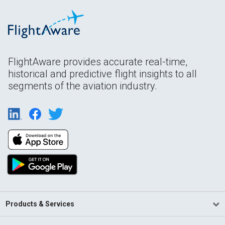
FlightAware provides accurate real-time,
historical and predictive flight insights to all
segments of the aviation industry.
Products & Services