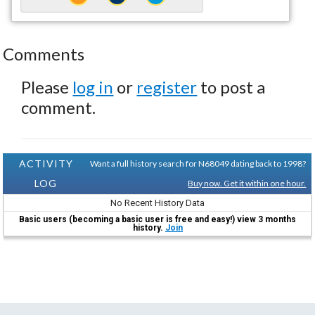
Comments
Please
log in
or
register
to post a
comment.
ACTIVITY
Want a full history search for N68049 dating back to 1998?
LOG
Buy now. Get it within one hour.
No Recent History Data
Basic users (becoming a basic user is free and easy!) view 3 months
history.
Join