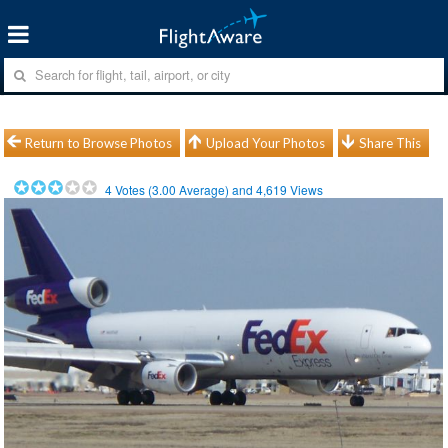
Return to Browse Photos
Upload Your Photos
Share This
4
Votes (
3.00
Average) and
4,619
Views