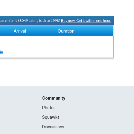
 search for N68049 dating back to 1998?
Buy now. Get it within one hour.
Arrival
Duration
in
Community
Photos
Squawks
Discussions