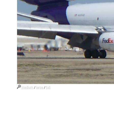
medium
/
large
/
full