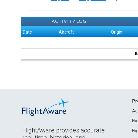
ACTIVITY LOG
Date
Aircraft
Origin
B
Pr
Ae
Fl
FlightAware provides accurate
Fl
real-time, historical and