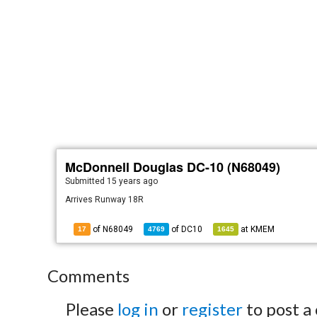
McDonnell Douglas DC-10 (N68049)
Submitted
15 years ago
Arrives Runway 18R
of N68049
of
DC10
at
KMEM
17
4769
1645
Comments
Please
log in
or
register
to post a