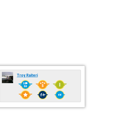
Troy Raiteri