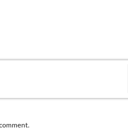
 comment.