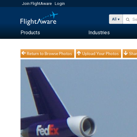
Join FlightAware
Login
All
Products
Industries
Return to Browse Photos
Upload Your Photos
Shar