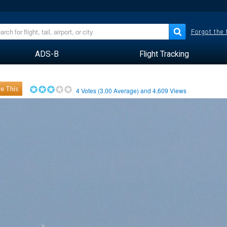
Forgot the
ADS-B
Flight Tracking
e This
4
Votes (
3.00
Average) and
4,609
Views