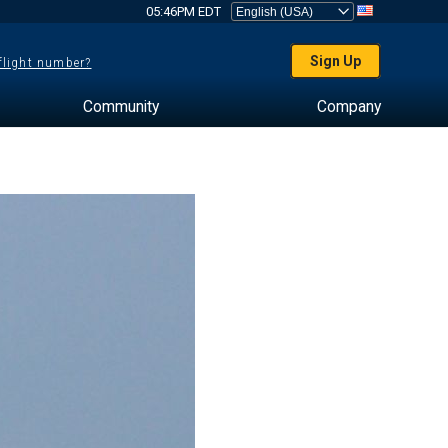
05:46PM EDT
Sign Up
 flight number?
Community
Company