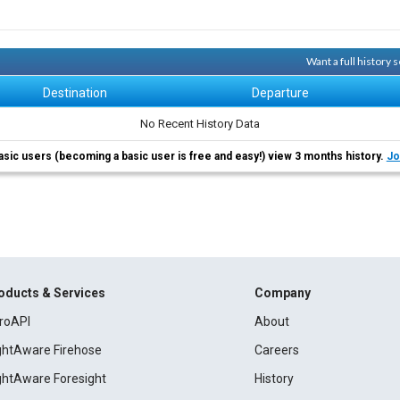
Want a full history
Destination
Departure
No Recent History Data
asic users (becoming a basic user is free and easy!) view 3 months history.
Jo
oducts & Services
Company
roAPI
About
ightAware Firehose
Careers
ightAware Foresight
History