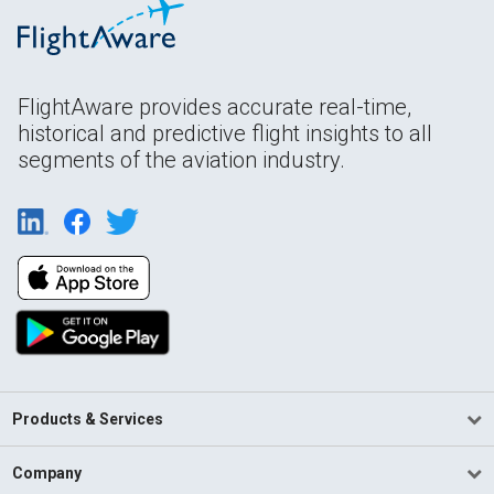
FlightAware provides accurate real-time,
historical and predictive flight insights to all
segments of the aviation industry.
Products & Services
Company