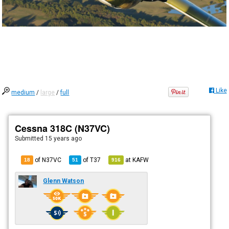
Like
medium
/
large
/
full
Cessna 318C (N37VC)
Submitted
15 years ago
of N37VC
of
T37
at
KAFW
18
51
916
Glenn Watson