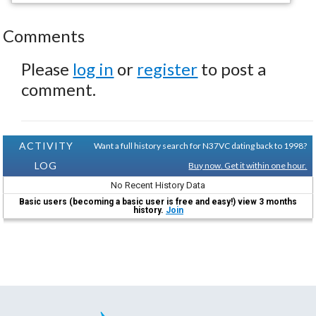
Comments
Please
log in
or
register
to post a
comment.
ACTIVITY
Want a full history search for N37VC dating back to 1998?
LOG
Buy now. Get it within one hour.
No Recent History Data
Basic users (becoming a basic user is free and easy!) view 3 months
history.
Join