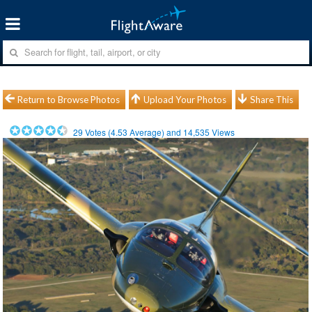
Return to Browse Photos
Upload Your Photos
Share This
29
Votes (
4.53
Average) and
14,535
Views