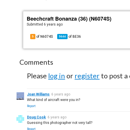
Beechcraft Bonanza (36) (N6074S)
Submitted
6 years ago
of N6074S
of
BE36
5
5644
Comments
Please
log in
or
register
to post a
Joan Williams
6 years ago
What kind of aircraft were you in?
Report
Doug Cook
6 years ago
Guessing this photographer not very tall?
Report