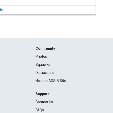
in
Community
Photos
Squawks
Discussions
Host an ADS-B Site
Support
Contact Us
FAQs