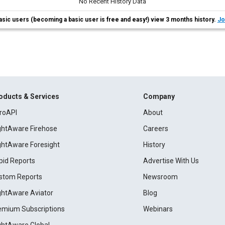
No Recent History Data
asic users (becoming a basic user is free and easy!) view 3 months history.
Jo
oducts & Services
Company
roAPI
About
ightAware Firehose
Careers
ightAware Foresight
History
pid Reports
Advertise With Us
stom Reports
Newsroom
ightAware Aviator
Blog
emium Subscriptions
Webinars