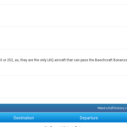
r 252, as, they are the only LKQ aircraft that can pass the Beechcraft Bonanza, 
Want a full history
Destination
Departure