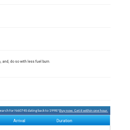
and, do so with less fuel burn.
 search for N6074S dating back to 1998?
Buy now. Get it within one hour.
Arrival
Duration