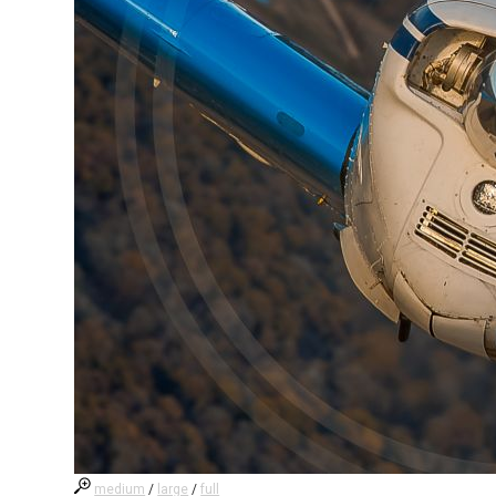
medium
/
large
/
full