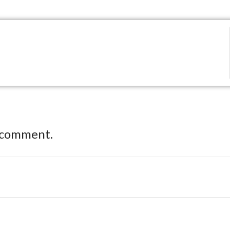
 comment.