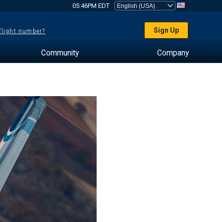
05:46PM EDT
Sign Up
 flight number?
Community
Company