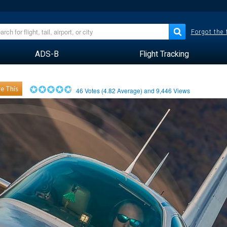
Forgot the
ADS-B
Flight Tracking
e This
46
Votes (
4.82
Average) and
9,446
Views