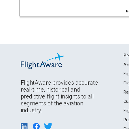
B
Pr
Ae
Fl
FlightAware provides accurate
Fl
real-time, historical and
Ra
predictive flight insights to all
Cu
segments of the aviation
industry.
Fl
Pr