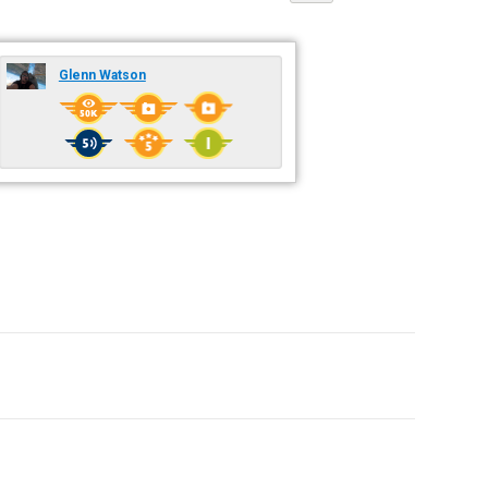
Glenn Watson