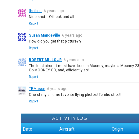
fholbert
6 years ago
Nice shot... Oil leak and all.
Report
Susan Mandeville
6 years ago
How did you get that picture???
Report
ROBERT MILLS JR
6 years ago
The lead aircraft must have been a Mooney, maybe a Mooney 230 o
Go MOONEY GO, and, efficiently so!
Report
TBMason
6 years ago
One of my all time favorite flying photos! Terrific shot!!
Report
ACTIVITY LOG
Date
Aircraft
Origin