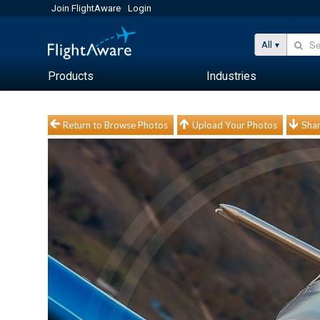
Join FlightAware
Login
All
Products
Industries
Return to Browse Photos
Upload Your Photos
Shar