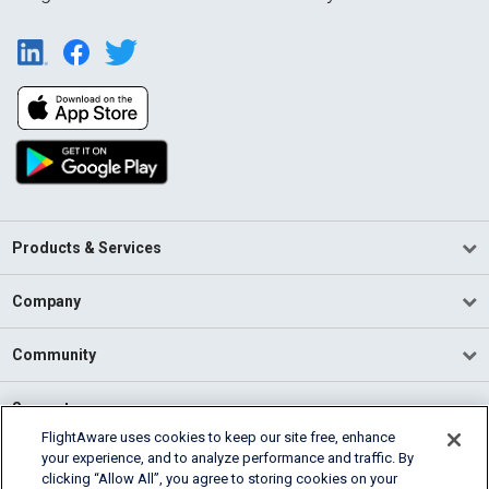
Products & Services
Company
Community
Support
FlightAware uses cookies to keep our site free, enhance
your experience, and to analyze performance and traffic. By
English (USA)
clicking “Allow All”, you agree to storing cookies on your
2026 FlightAware