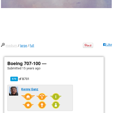
Like
medium
/
large
/
full
Boeing 707-100 —
Submitted
15 years ago
of
B701
570
Kenny Ganz