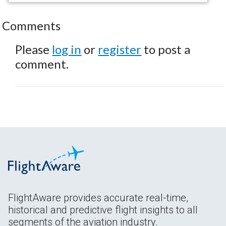
Comments
Please
log in
or
register
to post a
comment.
FlightAware provides accurate real-time,
historical and predictive flight insights to all
segments of the aviation industry.