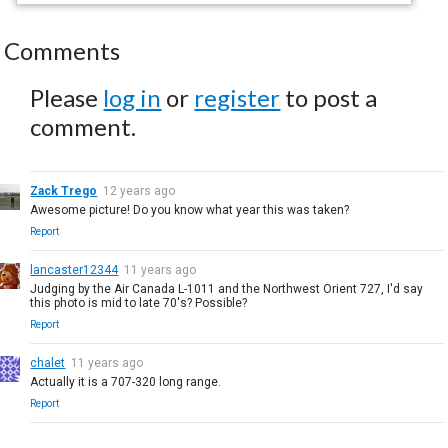
Comments
Please
log in
or
register
to post a
comment.
Zack Trego
12 years ago
Awesome picture! Do you know what year this was taken?
Report
lancaster12344
11 years ago
Judging by the Air Canada L-1011 and the Northwest Orient 727, I'd say
this photo is mid to late 70's? Possible?
Report
chalet
11 years ago
Actually it is a 707-320 long range.
Report