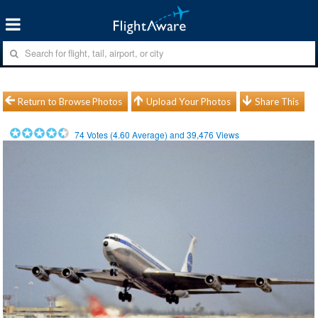
Return to Browse Photos
Upload Your Photos
Share This
74
Votes (
4.60
Average) and
39,476
Views