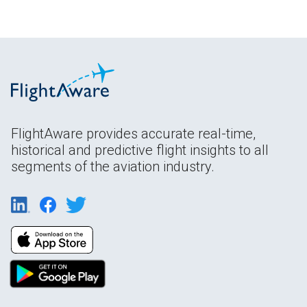
FlightAware provides accurate real-time,
historical and predictive flight insights to all
segments of the aviation industry.