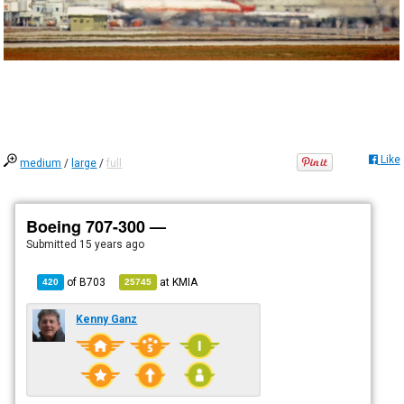
Like
medium
/
large
/
full
Boeing 707-300 —
Submitted
15 years ago
of
B703
at
KMIA
420
25745
Kenny Ganz