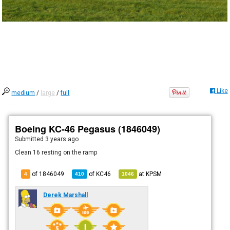
Like
medium
/
large
/
full
Boeing KC-46 Pegasus (1846049)
Submitted
3 years ago
Clean 16 resting on the ramp
of 1846049
of
KC46
at
KPSM
4
410
1046
Derek Marshall