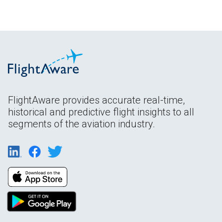
FlightAware provides accurate real-time,
historical and predictive flight insights to all
segments of the aviation industry.