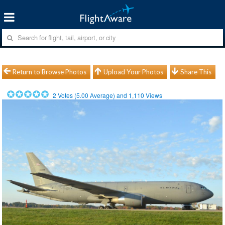
Return to Browse Photos
Upload Your Photos
Share This
2
Votes (
5.00
Average) and
1,110
Views