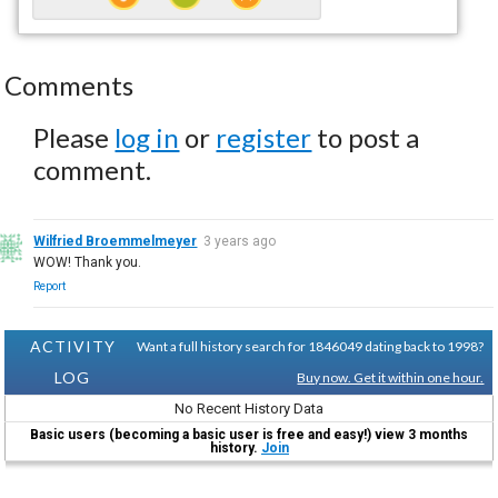
Comments
Please
log in
or
register
to post a
comment.
Wilfried Broemmelmeyer
3 years ago
WOW! Thank you.
Report
ACTIVITY
Want a full history search for 1846049 dating back to 1998?
LOG
Buy now. Get it within one hour.
No Recent History Data
Basic users (becoming a basic user is free and easy!) view 3 months
history.
Join