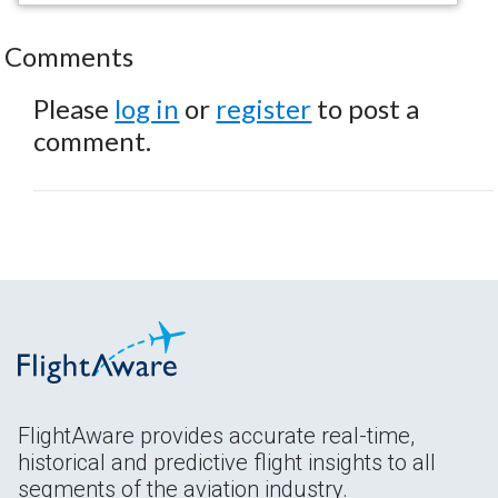
Comments
Please
log in
or
register
to post a
comment.
FlightAware provides accurate real-time,
historical and predictive flight insights to all
segments of the aviation industry.