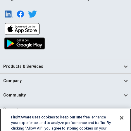
Products & Services
Company
Community
Support
FlightAware uses cookies to keep our site free, enhance
your experience, and to analyze performance and traffic. By
English (USA)
clicking “Allow All”, you agree to storing cookies on your
2026 FlightAware