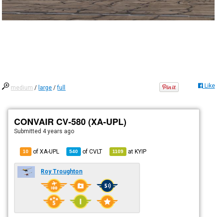
Like
medium
/
large
/
full
CONVAIR CV-580 (XA-UPL)
Submitted
4 years ago
of XA-UPL
of
CVLT
at
KYIP
10
540
1109
Roy Troughton