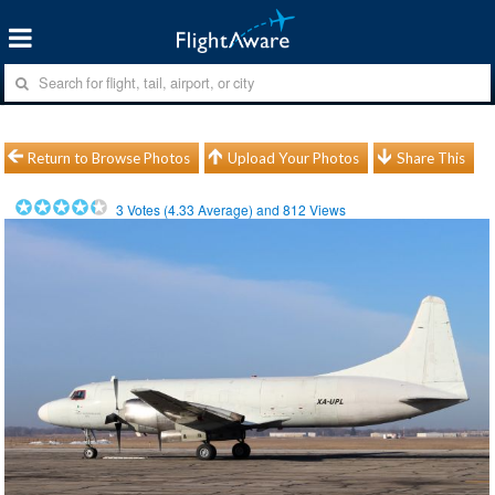
Return to Browse Photos
Upload Your Photos
Share This
3
Votes (
4.33
Average) and
812
Views