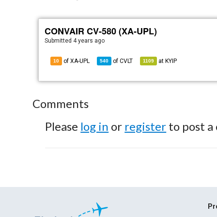
CONVAIR CV-580 (XA-UPL)
Submitted
4 years ago
of XA-UPL
of
CVLT
at
KYIP
10
540
1109
Comments
Please
log in
or
register
to post a
Pr