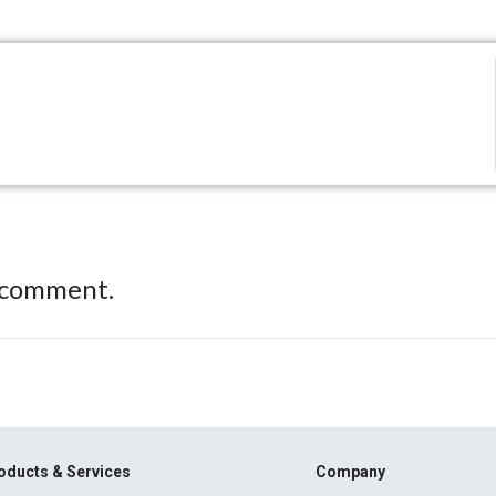
 comment.
oducts & Services
Company