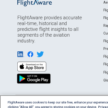
Ae
Fl
FlightAware provides accurate
Fl
real-time, historical and
Ra
predictive flight insights to all
Cu
segments of the aviation
industry.
Fl
Pr
Fl
Fl
Fl
Gl
English (USA)
FlightAware uses cookies to keep our site free, enhance your experience
2026 FlightAware
Terms of Use
Privacy
clicking “Allow All”, you agree to storing cookies on your device.
Privac