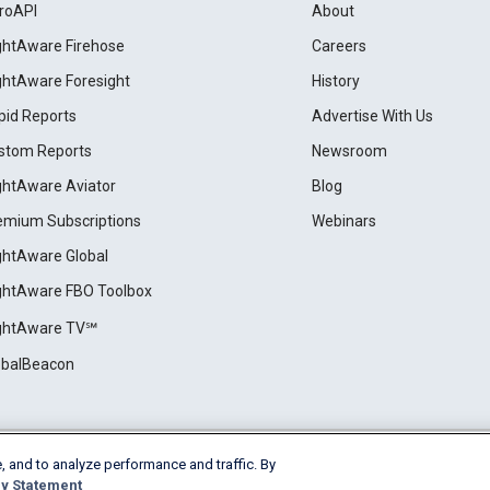
roAPI
About
ightAware Firehose
Careers
ightAware Foresight
History
pid Reports
Advertise With Us
stom Reports
Newsroom
ightAware Aviator
Blog
emium Subscriptions
Webinars
ightAware Global
ightAware FBO Toolbox
ightAware TV℠
obalBeacon
, and to analyze performance and traffic. By
Cookie Settings
y Statement