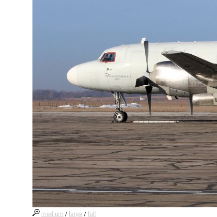
medium
/
large
/
full