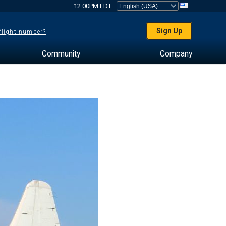
12:00PM EDT
Sign Up
 flight number?
Community
Company