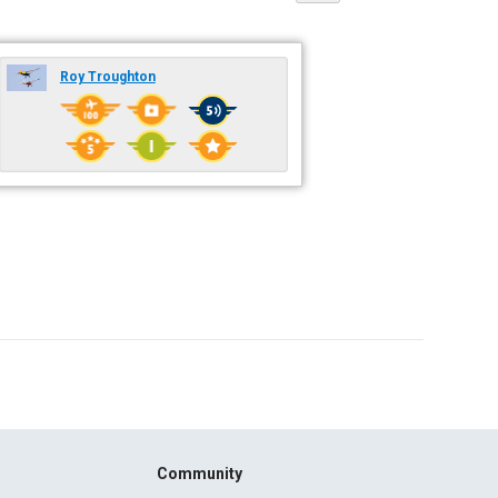
Roy Troughton
Community