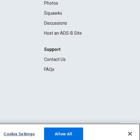
Photos
Squawks
Discussions
Host an ADS-B Site
Support
Contact Us
FAQs
Cookie Settings
Allow All