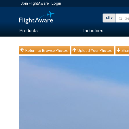
Join FlightAware
Login
All
Products
Industries
Return to Browse Photos
Upload Your Photos
Shar