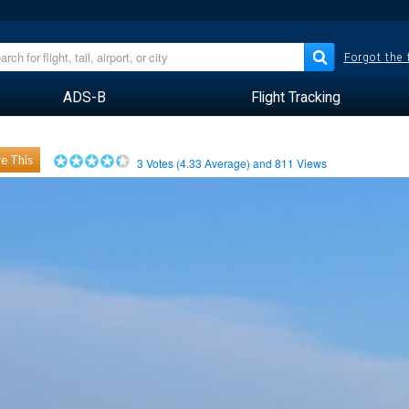
Forgot the
ADS-B
Flight Tracking
e This
3
Votes (
4.33
Average) and
811
Views