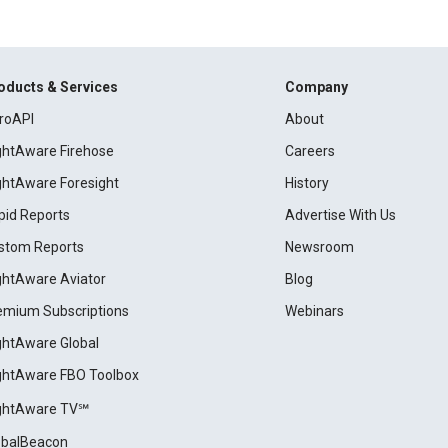
oducts & Services
Company
roAPI
About
ightAware Firehose
Careers
ightAware Foresight
History
pid Reports
Advertise With Us
stom Reports
Newsroom
ightAware Aviator
Blog
emium Subscriptions
Webinars
ightAware Global
ightAware FBO Toolbox
ightAware TV℠
obalBeacon