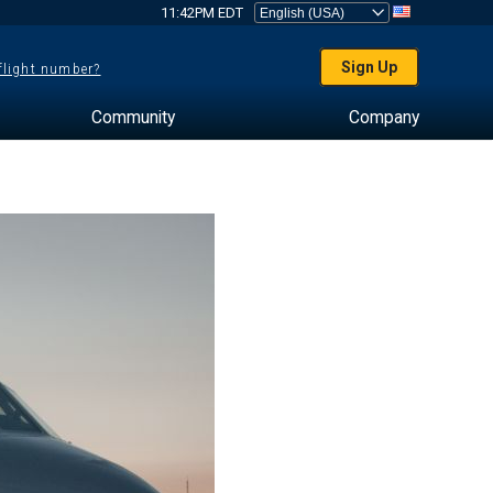
11:42PM EDT
Sign Up
 flight number?
Community
Company