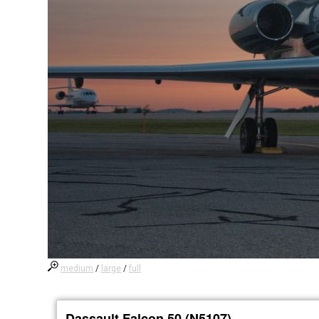
medium
/
large
/
full
Dassault Falcon 50 (N5107)