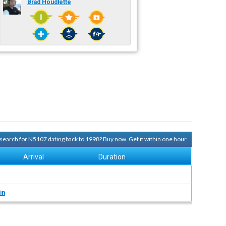
Brad Houdlette
y search for N5107 dating back to 1998?
Buy now. Get it within one hour.
Arrival
Duration
in