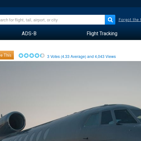
Forgot the
ADS-B
Flight Tracking
e This
3
Votes (
4.33
Average) and
4,043
Views