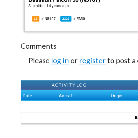
Submitted
14 years ago
of N5107
of
FA50
13
2323
Comments
Please
log in
or
register
to post a
ACTIVITY LOG
Date
Aircraft
Origin
B