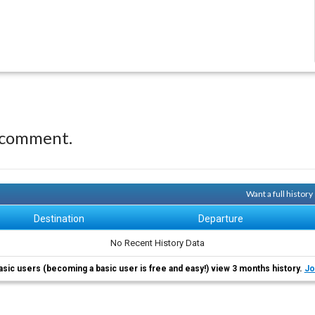
 comment.
Want a full histor
Destination
Departure
No Recent History Data
asic users (becoming a basic user is free and easy!) view 3 months history.
Jo