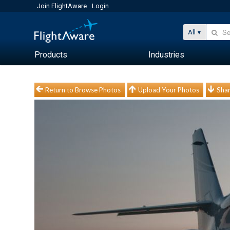
Join FlightAware
Login
All
Products
Industries
Return to Browse Photos
Upload Your Photos
Shar