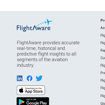
Pr
Ae
Fl
FlightAware provides accurate
Fl
real-time, historical and
Ra
predictive flight insights to all
Cu
segments of the aviation
industry.
Fl
Pr
Fl
Fl
Fl
Gl