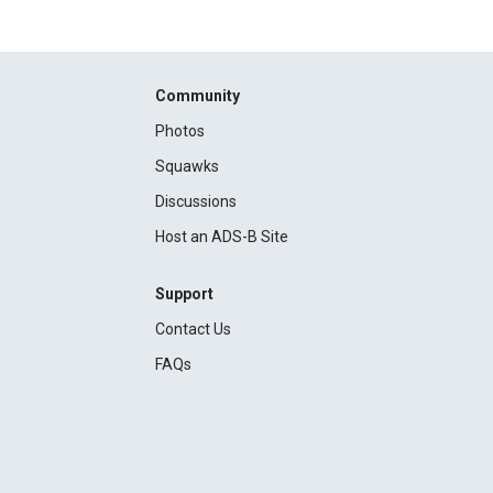
Community
Photos
Squawks
Discussions
Host an ADS-B Site
Support
Contact Us
FAQs