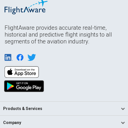
FlightAware provides accurate real-time,
historical and predictive flight insights to all
segments of the aviation industry.
Products & Services
Company