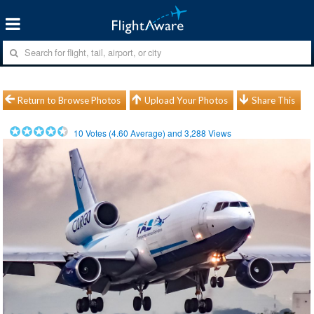
Return to Browse Photos
Upload Your Photos
Share This
10
Votes (
4.60
Average) and
3,288
Views