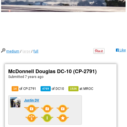
Like
medium
/
large
/
full
McDonnell Douglas DC-10 (CP-2791)
Submitted
7 years ago
of CP-2791
of
DC10
at
MROC
14
4769
1526
Justin DV