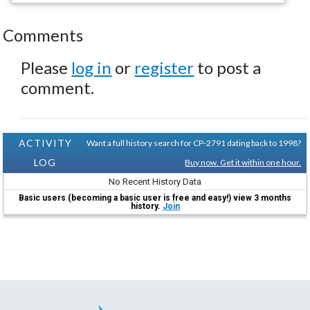
Comments
Please
log in
or
register
to post a
comment.
ACTIVITY
Want a full history search for CP-2791 dating back to 1998?
LOG
Buy now. Get it within one hour.
No Recent History Data
Basic users (becoming a basic user is free and easy!) view 3 months
history.
Join