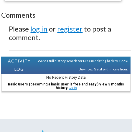
Comments
Please
log in
or
register
to post a
comment.
ACTIVITY
Want a full history search for N93307 dating back to 1998?
LOG
Buy now. Get it within one hour.
No Recent History Data
Basic users (becoming a basic user is free and easy!) view 3 months
history.
Join