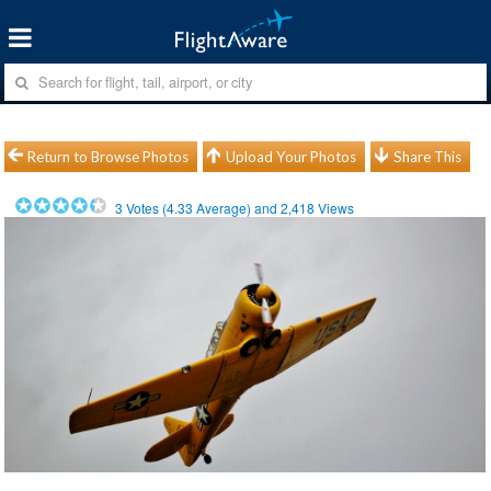
Return to Browse Photos
Upload Your Photos
Share This
3
Votes (
4.33
Average) and
2,418
Views