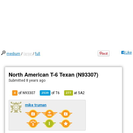
Like
medium
/
large
/
full
North American T-6 Texan (N93307)
Submitted
8 years ago
of N93307
of
T6
at
5A2
4
2539
277
mike truman