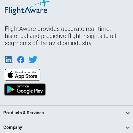
FlightAware provides accurate real-time,
historical and predictive flight insights to all
segments of the aviation industry.
Products & Services
Company