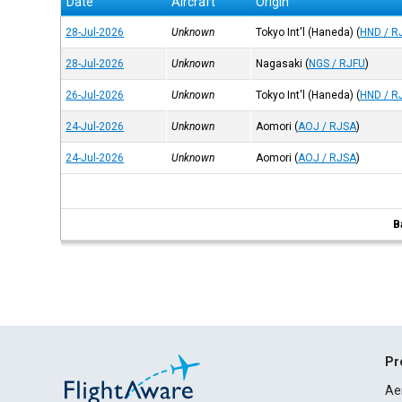
Date
Aircraft
Origin
28-Jul-2026
Unknown
Tokyo Int'l (Haneda)
(
HND / R
28-Jul-2026
Unknown
Nagasaki
(
NGS / RJFU
)
26-Jul-2026
Unknown
Tokyo Int'l (Haneda)
(
HND / R
24-Jul-2026
Unknown
Aomori
(
AOJ / RJSA
)
24-Jul-2026
Unknown
Aomori
(
AOJ / RJSA
)
B
Pr
Ae