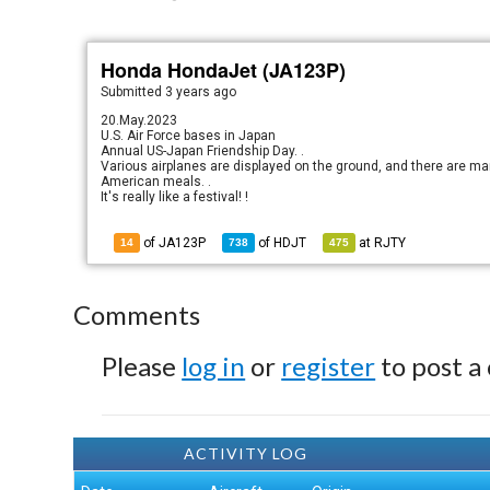
Honda HondaJet (JA123P)
Submitted
3 years ago
20.May.2023
U.S. Air Force bases in Japan
Annual US-Japan Friendship Day. .
Various airplanes are displayed on the ground, and there are ma
American meals. .
It's really like a festival! !
of JA123P
of
HDJT
at
RJTY
14
738
475
Comments
Please
log in
or
register
to post a
ACTIVITY LOG