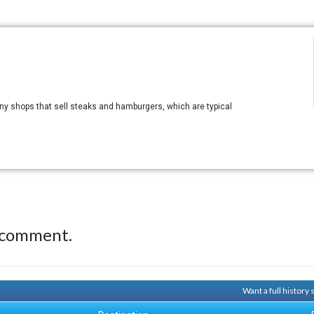
ny shops that sell steaks and hamburgers, which are typical
 comment.
Want a full history