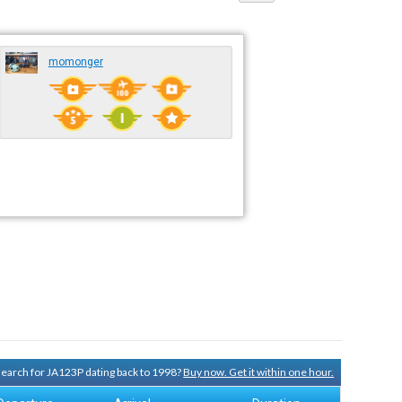
momonger
 search for JA123P dating back to 1998?
Buy now. Get it within one hour.