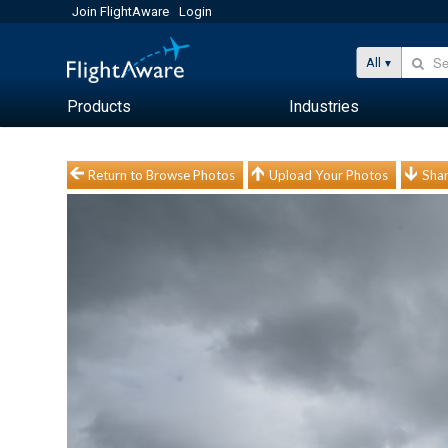
Join FlightAware
Login
All
Products
Industries
Return to Browse Photos
Upload Your Photos
Shar