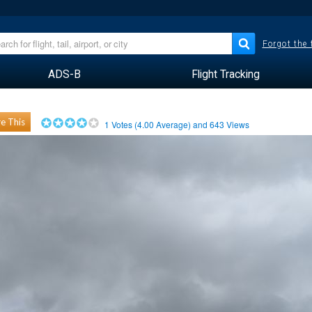
Forgot the
ADS-B
Flight Tracking
e This
1
Votes (
4.00
Average) and
643
Views