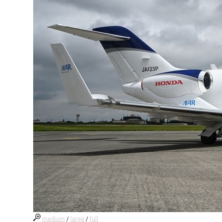
medium
/
large
/
full