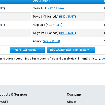
Destination
JTT
)
Narita Int'l
(
NRT / RJAA
)
Tokyo Int'l (Haneda)
(
HND / RJTT
)
JTT
)
Nagasaki
(
NGS / RJFU
)
Tokyo Int'l (Haneda)
(
HND / RJTT
)
Aomori
(
AOJ / RJSA
)
More Past Flights →
Buy JA123P Excel flight history →
asic users (becoming a basic user is free and easy!) view 3 months history.
Jo
oducts & Services
Company
roAPI
About