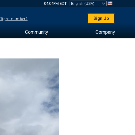
04:04PM EDT
Sign Up
 flight number?
Community
Company