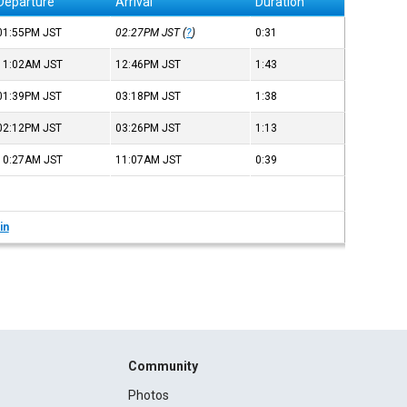
Departure
Arrival
Duration
01:55PM
JST
02:27PM
JST
(
?
)
0:31
11:02AM
JST
12:46PM
JST
1:43
01:39PM
JST
03:18PM
JST
1:38
02:12PM
JST
03:26PM
JST
1:13
10:27AM
JST
11:07AM
JST
0:39
in
Community
Photos