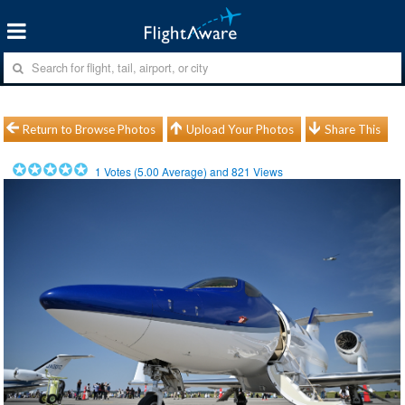
Return to Browse Photos
Upload Your Photos
Share This
1
Votes (
5.00
Average) and
821
Views