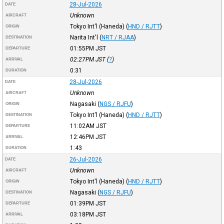
28-Jul-2026
DATE
Unknown
AIRCRAFT
Tokyo Int'l (Haneda)
(
HND / RJTT
)
ORIGIN
Narita Int'l
(
NRT / RJAA
)
DESTINATION
01:55PM
JST
DEPARTURE
02:27PM
JST
(
?
)
ARRIVAL
0:31
DURATION
28-Jul-2026
DATE
Unknown
AIRCRAFT
Nagasaki
(
NGS / RJFU
)
ORIGIN
Tokyo Int'l (Haneda)
(
HND / RJTT
)
DESTINATION
11:02AM
JST
DEPARTURE
12:46PM
JST
ARRIVAL
1:43
DURATION
26-Jul-2026
DATE
Unknown
AIRCRAFT
Tokyo Int'l (Haneda)
(
HND / RJTT
)
ORIGIN
Nagasaki
(
NGS / RJFU
)
DESTINATION
01:39PM
JST
DEPARTURE
03:18PM
JST
ARRIVAL