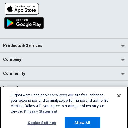
Products & Services
Company
Community
Support
FlightAware uses cookies to keep our site free, enhance
your experience, and to analyze performance and traffic. By
English (USA)
clicking “Allow All”, you agree to storing cookies on your
2026 FlightAware
device.
Privacy Statement
Terms of Use
Privacy
Cookie Settings
Cookie Settings
Allow All