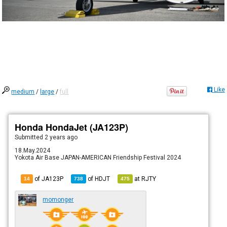
Like
medium
/
large
/
full
Honda HondaJet (JA123P)
Submitted
2 years ago
18.May.2024
Yokota Air Base JAPAN-AMERICAN Friendship Festival 2024
of JA123P
of
HDJT
at
RJTY
14
738
475
momonger