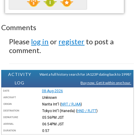
Comments
Please
log in
or
register
to post a
comment.
ACTIVITY
Want a full history search for JA123P dating back to 1998?
LOG
Buy now. Get it within one hour.
08-Aug-2026
DATE
Unknown
AIRCRAFT
Narita Int'l
(
NRT / RJAA
)
ORIGIN
Tokyo Int'l (Haneda)
(
HND / RJTT
)
DESTINATION
05:56PM
JST
DEPARTURE
06:54PM
JST
ARRIVAL
0:57
DURATION