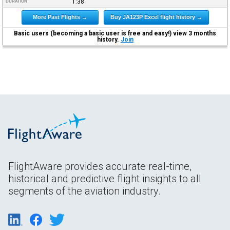
1:38
DURATION
More Past Flights →
Buy JA123P Excel flight history →
Basic users (becoming a basic user is free and easy!) view 3 months
history.
Join
FlightAware provides accurate real-time,
historical and predictive flight insights to all
segments of the aviation industry.