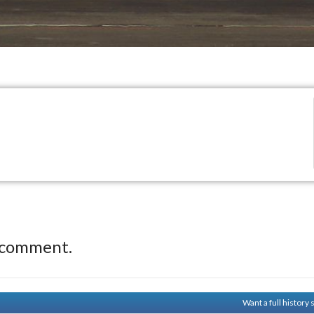
 comment.
Want a full history