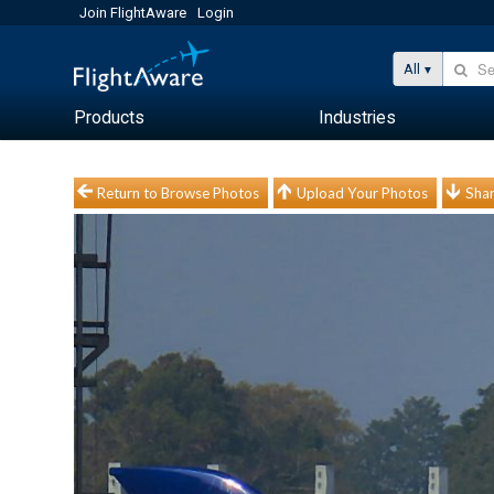
Join FlightAware
Login
All
Products
Industries
Return to Browse Photos
Upload Your Photos
Shar