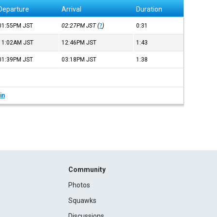
Departure
Arrival
Duration
01:55PM
JST
02:27PM
JST
(
?
)
0:31
11:02AM
JST
12:46PM
JST
1:43
01:39PM
JST
03:18PM
JST
1:38
in
Community
Photos
Squawks
Discussions