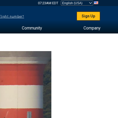
07:23AM EDT
Sign Up
 flight number?
Community
Company