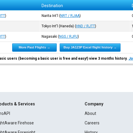
Destination
JTT
)
Narita Int'l
(
NRT / RJAA
)
Tokyo Int'l (Haneda)
(
HND / RJTT
)
JTT
)
Nagasaki
(
NGS / RJFU
)
More Past Flights →
Buy JA123P Excel flight history →
asic users (becoming a basic user is free and easy!) view 3 months history.
Jo
oducts & Services
Company
roAPI
About
ightAware Firehose
Careers
ightAware Foresight
History