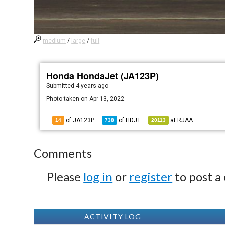
medium
/
large
/
full
Honda HondaJet (JA123P)
Submitted
4 years ago
Photo taken on Apr 13, 2022.
of JA123P
of
HDJT
at
RJAA
14
738
20113
Comments
Please
log in
or
register
to post a
ACTIVITY LOG