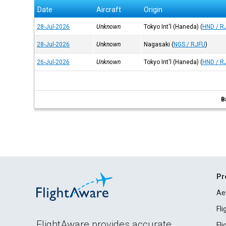
Date
Aircraft
Origin
28-Jul-2026
Unknown
Tokyo Int'l (Haneda)
(
HND / R
28-Jul-2026
Unknown
Nagasaki
(
NGS / RJFU
)
26-Jul-2026
Unknown
Tokyo Int'l (Haneda)
(
HND / R
B
Pr
Ae
Fl
FlightAware provides accurate
Fl