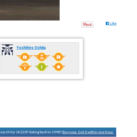
Like
Yoshihiro Oshita
 search for JA123P dating back to 1998?
Buy now. Get it within one hour.