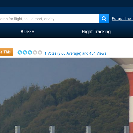
Forgot the
ADS-B
Flight Tracking
e This
1
Votes (
3.00
Average) and
454
Views