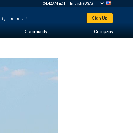
04:42AM EDT
Sign Up
 flight number?
Community
Company