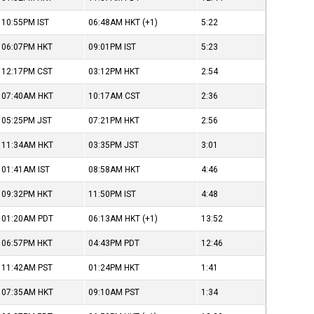
10:55PM
IST
06:48AM
HKT
(+1)
5:22
06:07PM
HKT
09:01PM
IST
5:23
12:17PM
CST
03:12PM
HKT
2:54
07:40AM
HKT
10:17AM
CST
2:36
05:25PM
JST
07:21PM
HKT
2:56
11:34AM
HKT
03:35PM
JST
3:01
01:41AM
IST
08:58AM
HKT
4:46
09:32PM
HKT
11:50PM
IST
4:48
01:20AM
PDT
06:13AM
HKT
(+1)
13:52
06:57PM
HKT
04:43PM
PDT
12:46
11:42AM
PST
01:24PM
HKT
1:41
07:35AM
HKT
09:10AM
PST
1:34