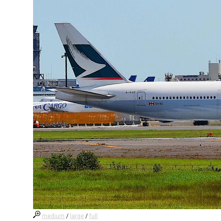
medium
/
large
/
full