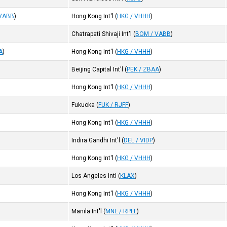
 VABB
)
Hong Kong Int'l
(
HKG / VHHH
)
Chatrapati Shivaji Int'l
(
BOM / VABB
)
A
)
Hong Kong Int'l
(
HKG / VHHH
)
Beijing Capital Int'l
(
PEK / ZBAA
)
Hong Kong Int'l
(
HKG / VHHH
)
Fukuoka
(
FUK / RJFF
)
Hong Kong Int'l
(
HKG / VHHH
)
Indira Gandhi Int'l
(
DEL / VIDP
)
Hong Kong Int'l
(
HKG / VHHH
)
Los Angeles Intl
(
KLAX
)
Hong Kong Int'l
(
HKG / VHHH
)
Manila Int'l
(
MNL / RPLL
)