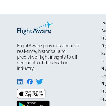
Pr
Ae
Fl
FlightAware provides accurate
Fl
real-time, historical and
Ra
predictive flight insights to all
Cu
segments of the aviation
industry.
Fl
Pr
Fl
Fl
Fl