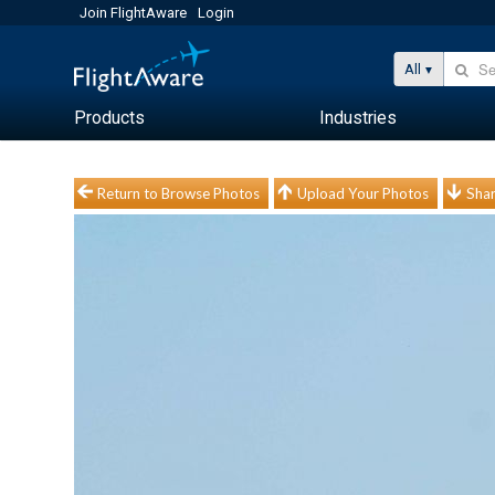
Join FlightAware
Login
All
Products
Industries
Return to Browse Photos
Upload Your Photos
Shar