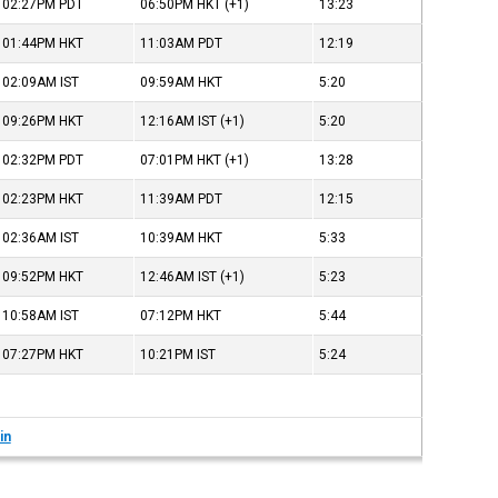
02:27PM
PDT
06:50PM
HKT
(+1)
13:23
01:44PM
HKT
11:03AM
PDT
12:19
02:09AM
IST
09:59AM
HKT
5:20
09:26PM
HKT
12:16AM
IST
(+1)
5:20
02:32PM
PDT
07:01PM
HKT
(+1)
13:28
02:23PM
HKT
11:39AM
PDT
12:15
02:36AM
IST
10:39AM
HKT
5:33
09:52PM
HKT
12:46AM
IST
(+1)
5:23
10:58AM
IST
07:12PM
HKT
5:44
07:27PM
HKT
10:21PM
IST
5:24
in