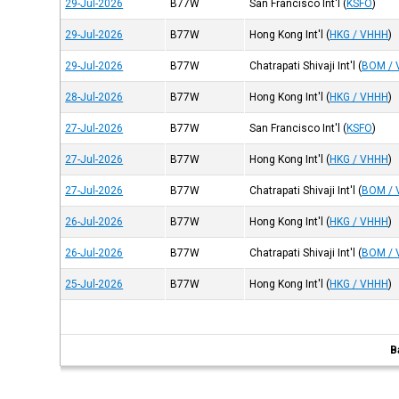
29-Jul-2026
B77W
San Francisco Int'l
(
KSFO
)
29-Jul-2026
B77W
Hong Kong Int'l
(
HKG / VHHH
)
29-Jul-2026
B77W
Chatrapati Shivaji Int'l
(
BOM /
28-Jul-2026
B77W
Hong Kong Int'l
(
HKG / VHHH
)
27-Jul-2026
B77W
San Francisco Int'l
(
KSFO
)
27-Jul-2026
B77W
Hong Kong Int'l
(
HKG / VHHH
)
27-Jul-2026
B77W
Chatrapati Shivaji Int'l
(
BOM /
26-Jul-2026
B77W
Hong Kong Int'l
(
HKG / VHHH
)
26-Jul-2026
B77W
Chatrapati Shivaji Int'l
(
BOM /
25-Jul-2026
B77W
Hong Kong Int'l
(
HKG / VHHH
)
B