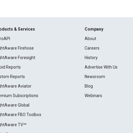
oducts & Services
Company
roAPI
About
ightAware Firehose
Careers
ightAware Foresight
History
pid Reports
Advertise With Us
stom Reports
Newsroom
ightAware Aviator
Blog
emium Subscriptions
Webinars
ightAware Global
ightAware FBO Toolbox
ightAware TV℠