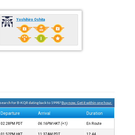
Yoshihiro Oshita
y search for B-KQR dating back to 1998?
Buy now. Get it within one hour.
Departure
Arrival
Duration
02:28PM
PDT
06:16PM
HKT
(+1)
En Route
01:52PM
HKT
11:37AM
PDT
12:44