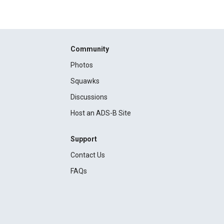
Community
Photos
Squawks
Discussions
Host an ADS-B Site
Support
Contact Us
FAQs