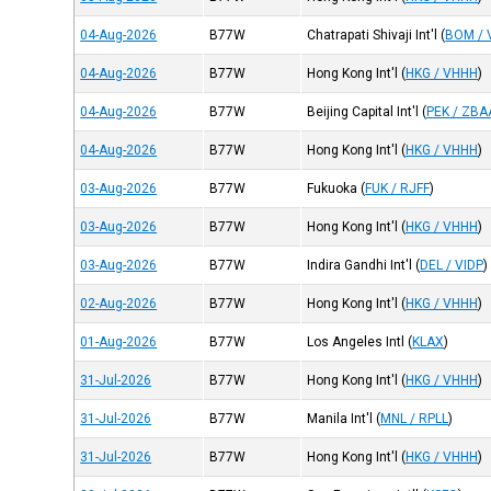
04-Aug-2026
B77W
Chatrapati Shivaji Int'l
(
BOM /
04-Aug-2026
B77W
Hong Kong Int'l
(
HKG / VHHH
)
04-Aug-2026
B77W
Beijing Capital Int'l
(
PEK / ZBA
04-Aug-2026
B77W
Hong Kong Int'l
(
HKG / VHHH
)
03-Aug-2026
B77W
Fukuoka
(
FUK / RJFF
)
03-Aug-2026
B77W
Hong Kong Int'l
(
HKG / VHHH
)
03-Aug-2026
B77W
Indira Gandhi Int'l
(
DEL / VIDP
)
02-Aug-2026
B77W
Hong Kong Int'l
(
HKG / VHHH
)
01-Aug-2026
B77W
Los Angeles Intl
(
KLAX
)
31-Jul-2026
B77W
Hong Kong Int'l
(
HKG / VHHH
)
31-Jul-2026
B77W
Manila Int'l
(
MNL / RPLL
)
31-Jul-2026
B77W
Hong Kong Int'l
(
HKG / VHHH
)