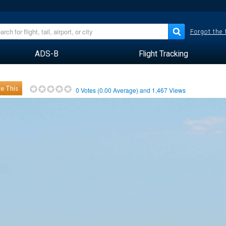
Forgot the
ADS-B
Flight Tracking
e This
0
Votes (
0.00
Average) and
1,467
Views