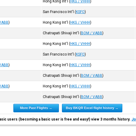
Hong Kong Int'l
(
HKG / VHHH
)
San Francisco Int'l
(
KSFO
)
 VABB
)
Hong Kong Int'l
(
HKG / VHHH
)
Chatrapati Shivaji Int'l
(
BOM / VABB
)
Hong Kong Int'l
(
HKG / VHHH
)
San Francisco Int'l
(
KSFO
)
 VABB
)
Hong Kong Int'l
(
HKG / VHHH
)
Chatrapati Shivaji Int'l
(
BOM / VABB
)
 VABB
)
Hong Kong Int'l
(
HKG / VHHH
)
Chatrapati Shivaji Int'l
(
BOM / VABB
)
More Past Flights →
Buy BKQR Excel flight history →
asic users (becoming a basic user is free and easy!) view 3 months history.
Jo