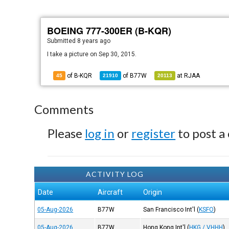
BOEING 777-300ER (B-KQR)
Submitted
8 years ago
I take a picture on Sep 30, 2015.
of B-KQR
of
B77W
at
RJAA
45
21910
20113
Comments
Please
log in
or
register
to post a
ACTIVITY LOG
Date
Aircraft
Origin
05-Aug-2026
B77W
San Francisco Int'l
(
KSFO
)
05-Aug-2026
B77W
Hong Kong Int'l
(
HKG / VHHH
)