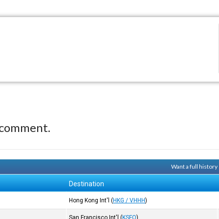
 comment.
Want a full histor
Destination
Hong Kong Int'l
(
HKG / VHHH
)
San Francisco Int'l
(
KSFO
)