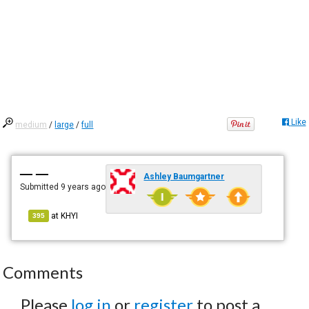
Like
medium
/
large
/
full
— —
Ashley Baumgartner
Submitted
9 years ago
at
KHYI
395
Comments
Please
log in
or
register
to post a