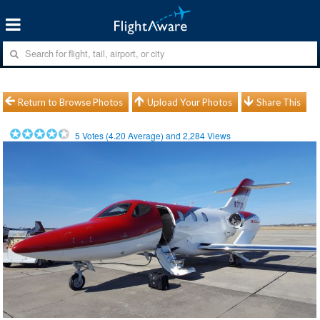
Return to Browse Photos
Upload Your Photos
Share This
5
Votes (
4.20
Average) and
2,284
Views