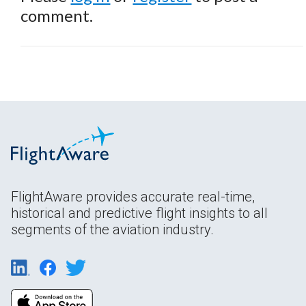
comment.
FlightAware provides accurate real-time,
historical and predictive flight insights to all
segments of the aviation industry.