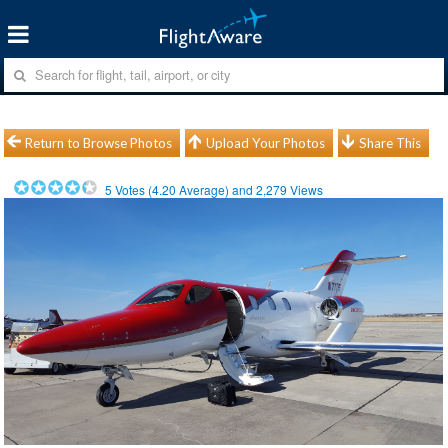
Return to Browse Photos
Upload Your Photos
Share This
5
Votes (
4.20
Average) and
2,279
Views