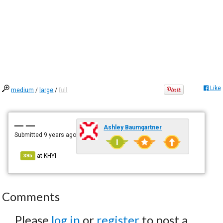
Like
medium
/
large
/
full
— —
Ashley Baumgartner
Submitted
9 years ago
at
KHYI
395
Comments
Please
log in
or
register
to post a