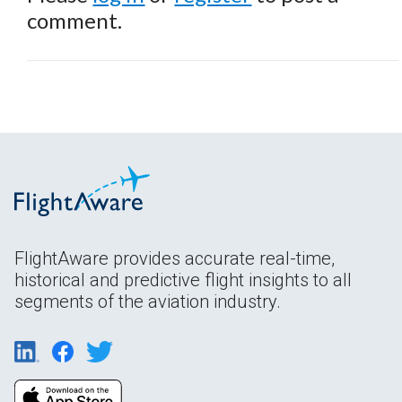
comment.
FlightAware provides accurate real-time,
historical and predictive flight insights to all
segments of the aviation industry.