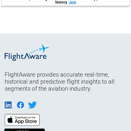
history.
Join
FlightAware provides accurate real-time,
historical and predictive flight insights to all
segments of the aviation industry.