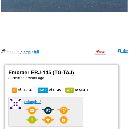
Like
medium
/
large
/
full
Embraer ERJ-145 (TG-TAJ)
Submitted
8 years ago
of TG-TAJ
of
E145
at
MGGT
3
6410
497
oskargh12