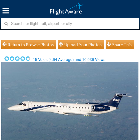
Return to Browse Photos
Upload Your Photos
Share This
15
Votes (
4.64
Average) and
10,936
Views