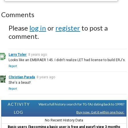
Comments
Please
log in
or
register
to post a
comment.
Larry Toler
8 years ago
Looks like an EMBRAER 145. I didn't realize LET had license to build ERJ's.
Report
Christian Parada
8 years ago
She's a beaut!
Report
ACTIVITY
Want a full history search for TG-TAJ dating back to 1998?
LOG
Buy now. Get it within one hour.
No Recent History Data
Basic users (becoming a basic user is free and easy!) view 3 months