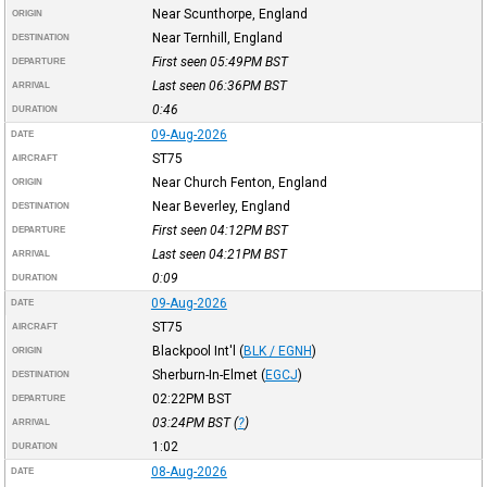
Near Scunthorpe, England
ORIGIN
Near Ternhill, England
DESTINATION
First seen 05:49PM
BST
DEPARTURE
Last seen 06:36PM
BST
ARRIVAL
0:46
DURATION
09-Aug-2026
DATE
ST75
AIRCRAFT
Near Church Fenton, England
ORIGIN
Near Beverley, England
DESTINATION
First seen 04:12PM
BST
DEPARTURE
Last seen 04:21PM
BST
ARRIVAL
0:09
DURATION
09-Aug-2026
DATE
ST75
AIRCRAFT
Blackpool Int'l
(
BLK / EGNH
)
ORIGIN
Sherburn-In-Elmet
(
EGCJ
)
DESTINATION
02:22PM
BST
DEPARTURE
03:24PM
BST
(
?
)
ARRIVAL
1:02
DURATION
08-Aug-2026
DATE