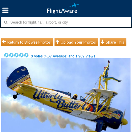
Return to Browse Photos
Upload Your Photos
Share This
3
Votes (
4.67
Average) and
1,969
Views