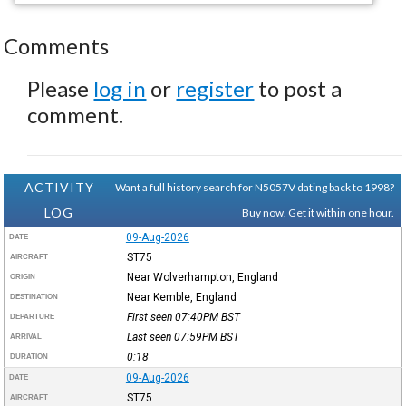
Comments
Please
log in
or
register
to post a
comment.
ACTIVITY
Want a full history search for N5057V dating back to 1998?
LOG
Buy now. Get it within one hour.
09-Aug-2026
DATE
ST75
AIRCRAFT
Near Wolverhampton, England
ORIGIN
Near Kemble, England
DESTINATION
First seen 07:40PM
BST
DEPARTURE
Last seen 07:59PM
BST
ARRIVAL
0:18
DURATION
09-Aug-2026
DATE
ST75
AIRCRAFT