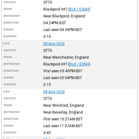
ST75
AIRCRAFT
Blackpool Int'l
(
BLK / EGNH
)
ORIGIN
Near Blackpool, England
DESTINATION
04:24PM
BST
DEPARTURE
Last seen 04:39PM
BST
ARRIVAL
0:14
DURATION
08-Aug-2026
DATE
ST75
AIRCRAFT
Near Manchester, England
ORIGIN
Blackpool Int'l
(
BLK / EGNH
)
DESTINATION
First seen 03:40PM
BST
DEPARTURE
Last seen 03:54PM
BST
ARRIVAL
0:13
DURATION
08-Aug-2026
DATE
ST75
AIRCRAFT
Near Winsford, England
ORIGIN
Near Beverley, England
DESTINATION
First seen 10:21AM
BST
DEPARTURE
Last seen 11:07AM
BST
ARRIVAL
0:45
DURATION