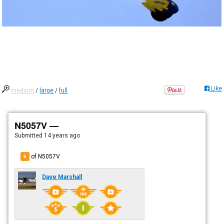
Like
medium
/
large
/
full
N5057V —
Submitted
14 years ago
of N5057V
6
Dave Marshall