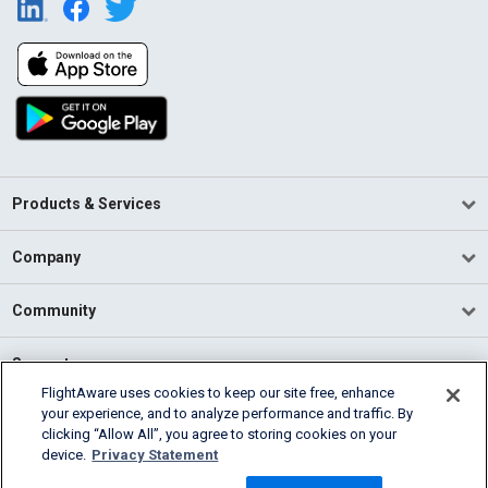
Products & Services
Company
Community
Support
FlightAware uses cookies to keep our site free, enhance
your experience, and to analyze performance and traffic. By
English (USA)
clicking “Allow All”, you agree to storing cookies on your
2026 FlightAware
device.
Privacy Statement
Terms of Use
Privacy
Cookie Settings