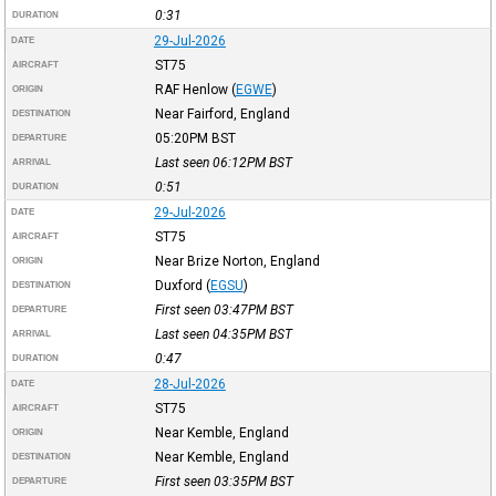
0:31
DURATION
29-Jul-2026
DATE
ST75
AIRCRAFT
RAF Henlow
(
EGWE
)
ORIGIN
Near Fairford, England
DESTINATION
05:20PM
BST
DEPARTURE
Last seen 06:12PM
BST
ARRIVAL
0:51
DURATION
29-Jul-2026
DATE
ST75
AIRCRAFT
Near Brize Norton, England
ORIGIN
Duxford
(
EGSU
)
DESTINATION
First seen 03:47PM
BST
DEPARTURE
Last seen 04:35PM
BST
ARRIVAL
0:47
DURATION
28-Jul-2026
DATE
ST75
AIRCRAFT
Near Kemble, England
ORIGIN
Near Kemble, England
DESTINATION
First seen 03:35PM
BST
DEPARTURE