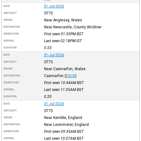
31-Jul-2026
DATE
ST75
AIRCRAFT
Near Anglesey, Wales
ORIGIN
Near Newcastle, County Wicklow
DESTINATION
First seen 01:55PM
BST
DEPARTURE
Last seen 02:18PM
IST
ARRIVAL
0:23
DURATION
31-Jul-2026
DATE
ST75
AIRCRAFT
Near Caernarfon, Wales
ORIGIN
Caernarfon
(
EGCK
)
DESTINATION
First seen 10:44AM
BST
DEPARTURE
Last seen 11:05AM
BST
ARRIVAL
0:20
DURATION
31-Jul-2026
DATE
ST75
AIRCRAFT
Near Kemble, England
ORIGIN
Near Leominster, England
DESTINATION
First seen 09:35AM
BST
DEPARTURE
Last seen 10:07AM
BST
ARRIVAL