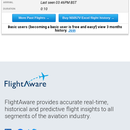
Last seen 03:46PM
BST
ARRIVAL
0:10
DURATION
More Past Flights →
Buy N5057V Excel flight history →
Basic users (becoming a basic user is free and easy!) view 3 months
history.
Join
FlightAware provides accurate real-time,
historical and predictive flight insights to all
segments of the aviation industry.