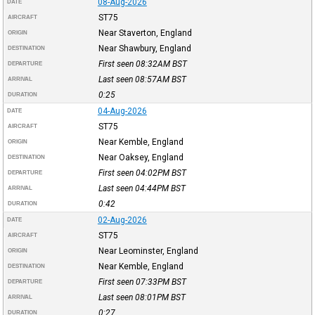
08-Aug-2026
DATE
ST75
AIRCRAFT
Near Staverton, England
ORIGIN
Near Shawbury, England
DESTINATION
First seen 08:32AM
BST
DEPARTURE
Last seen 08:57AM
BST
ARRIVAL
0:25
DURATION
04-Aug-2026
DATE
ST75
AIRCRAFT
Near Kemble, England
ORIGIN
Near Oaksey, England
DESTINATION
First seen 04:02PM
BST
DEPARTURE
Last seen 04:44PM
BST
ARRIVAL
0:42
DURATION
02-Aug-2026
DATE
ST75
AIRCRAFT
Near Leominster, England
ORIGIN
Near Kemble, England
DESTINATION
First seen 07:33PM
BST
DEPARTURE
Last seen 08:01PM
BST
ARRIVAL
0:27
DURATION