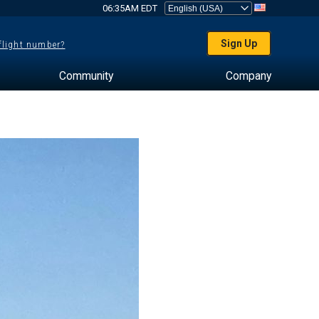
06:35AM EDT
Sign Up
 flight number?
Community
Company