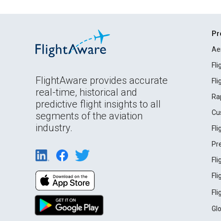
Pr
Ae
Fl
FlightAware provides accurate
Fl
real-time, historical and
Ra
predictive flight insights to all
Cu
segments of the aviation
industry.
Fl
Pr
Fl
Fl
Fl
Gl