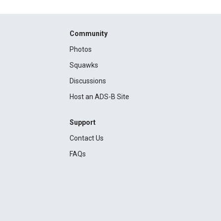
Community
Photos
Squawks
Discussions
Host an ADS-B Site
Support
Contact Us
FAQs