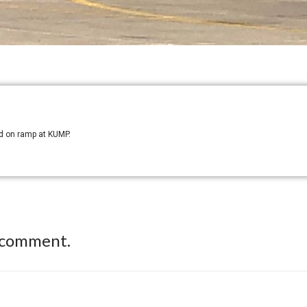
ed on ramp at KUMP.
 comment.