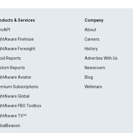
oducts & Services
Company
roAPI
About
ightAware Firehose
Careers
ightAware Foresight
History
pid Reports
Advertise With Us
stom Reports
Newsroom
ightAware Aviator
Blog
emium Subscriptions
Webinars
ightAware Global
ightAware FBO Toolbox
ightAware TV℠
obalBeacon