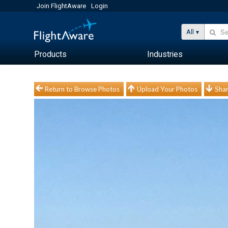
Join FlightAware
Login
All
Products
Industries
Return to Browse Photos
Upload Your Photos
Shar