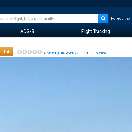
Forgot the
ADS-B
Flight Tracking
e This
0
Votes (
0.00
Average) and
1,916
Views