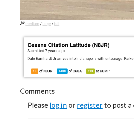
medium
/
large
/
full
Cessna Citation Latitude (N8JR)
Submitted
7 years ago
Dale Earnhardt Jr arrives into Indianapolis with entourage. Park
of N8JR
of
C68A
at
KUMP
13
1408
113
Comments
Please
log in
or
register
to post a