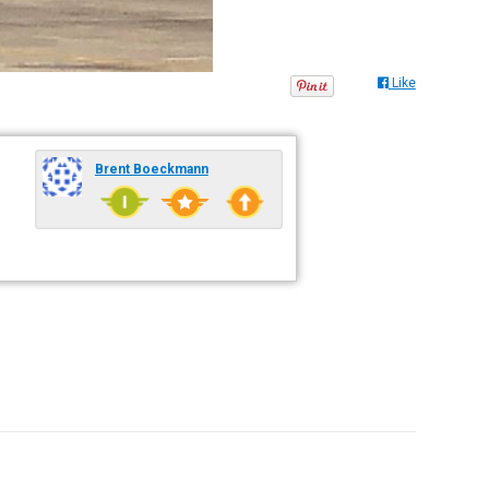
Like
Brent Boeckmann