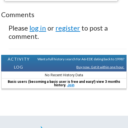
Comments
Please
log in
or
register
to post a
comment.
ACTIVITY
Want a full history search for A6-EDE dating back to 1998?
LOG
Buy now. Get it within one hour.
No Recent History Data
Basic users (becoming a basic user is free and easy!) view 3 months
history.
Join