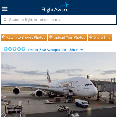
Return to Browse Photos
Upload Your Photos
Share This
1
Votes (
5.00
Average) and
1,588
Views