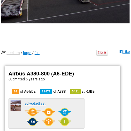
Like
medium
/
large
/
full
Airbus A380-800 (A6-EDE)
Submitted
6 years ago
of A6-EDE
of
A388
at
RJBB
66
21478
5421
volvodadfast