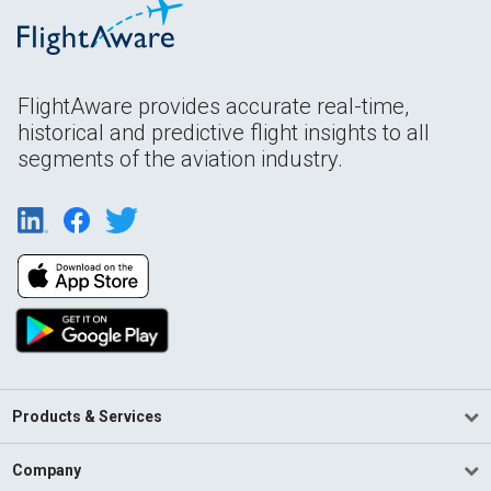
FlightAware provides accurate real-time,
historical and predictive flight insights to all
segments of the aviation industry.
Products & Services
Company