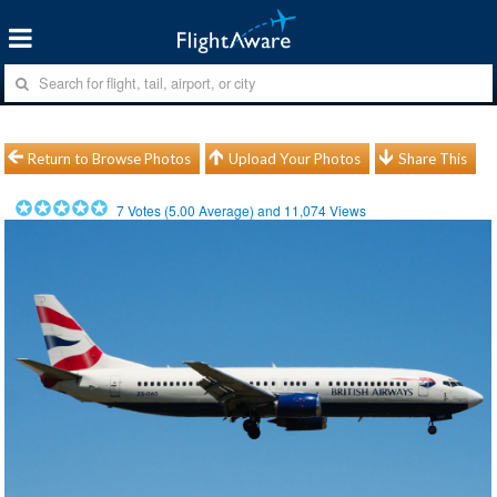
Return to Browse Photos
Upload Your Photos
Share This
7
Votes (
5.00
Average) and
11,074
Views