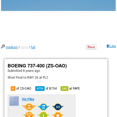
Like
medium
/
large
/
full
BOEING 737-400 (ZS-OAO)
Submitted
8 years ago
Short Final to RWY 26 at PLZ
of ZS-OAO
of
B734
at
FAPE
4
4776
142
Viv Pike