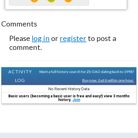
Comments
Please
log in
or
register
to post a
comment.
ACTIVITY
Want a full history search for ZS-OAO dating back to 1998?
LOG
Buy now. Get it within one hour.
No Recent History Data
Basic users (becoming a basic user is free and easy!) view 3 months
history.
Join