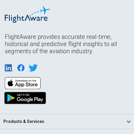
FlightAware provides accurate real-time,
historical and predictive flight insights to all
segments of the aviation industry.
Products & Services