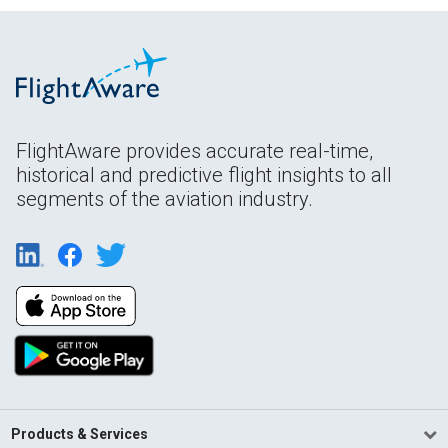
FlightAware provides accurate real-time,
historical and predictive flight insights to all
segments of the aviation industry.
Products & Services