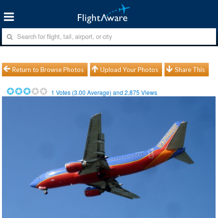
Return to Browse Photos
Upload Your Photos
Share This
1
Votes (
3.00
Average) and
2,875
Views