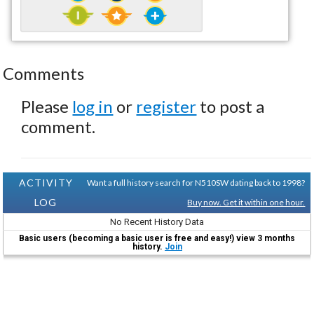
Comments
Please
log in
or
register
to post a
comment.
ACTIVITY
Want a full history search for N510SW dating back to 1998?
LOG
Buy now. Get it within one hour.
No Recent History Data
Basic users (becoming a basic user is free and easy!) view 3 months
history.
Join