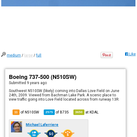
Like
medium
/
large
/
full
Boeing 737-500 (N510SW)
Submitted
9 years ago
Southwest N510SW (likely) coming into Dallas Love Field on June
24th, 2009. Viewed from Bachman Lake Park. A scenic place to
view traffic going into Love Field located across from runway 13R.
of N510SW
of
B735
at
KDAL
11
2575
3650
Michael Laferriere