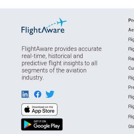
Pr
Ae
Fl
FlightAware provides accurate
Fl
real-time, historical and
Ra
predictive flight insights to all
Cu
segments of the aviation
industry.
Fl
Pr
Fl
Fl
Fl
Gl