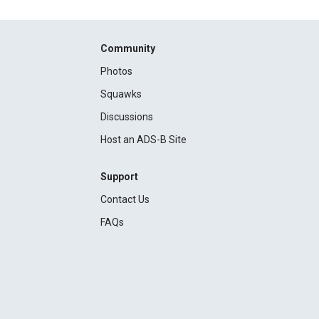
Community
Photos
Squawks
Discussions
Host an ADS-B Site
Support
Contact Us
FAQs