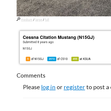
medium
/
large
/
full
Cessna Citation Mustang (N15GJ)
Submitted
8 years ago
N15GJ
of N15GJ
of
C510
at
KSUA
5
2072
455
Comments
Please
log in
or
register
to post a