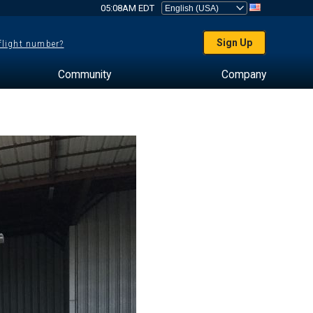
05:08AM EDT
Sign Up
 flight number?
Community
Company