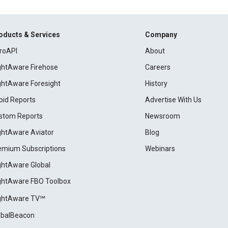
oducts & Services
Company
roAPI
About
ightAware Firehose
Careers
ightAware Foresight
History
pid Reports
Advertise With Us
stom Reports
Newsroom
ightAware Aviator
Blog
emium Subscriptions
Webinars
ightAware Global
ightAware FBO Toolbox
ightAware TV℠
obalBeacon