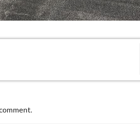
 comment.