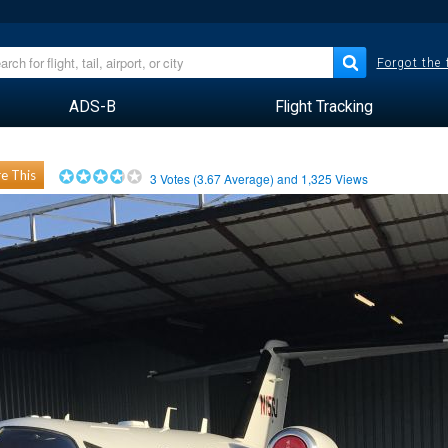
Forgot the
ADS-B
Flight Tracking
e This
3
Votes (
3.67
Average) and
1,325
Views