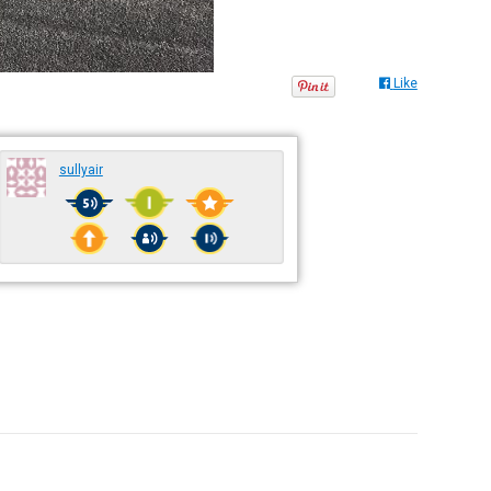
Like
sullyair