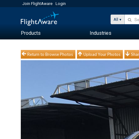
Join FlightAware
Login
All
Products
Industries
Return to Browse Photos
Upload Your Photos
Shar