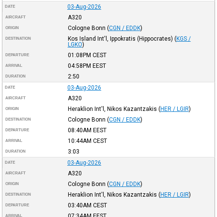
03-Aug-2026
DATE
A320
AIRCRAFT
Cologne Bonn
(
CGN / EDDK
)
ORIGIN
Kos Island Int'l, Ippokratis (Hippocrates)
(
KGS /
DESTINATION
LGKO
)
01:08PM
CEST
DEPARTURE
04:58PM
EEST
ARRIVAL
2:50
DURATION
03-Aug-2026
DATE
A320
AIRCRAFT
Heraklion Int'l, Nikos Kazantzakis
(
HER / LGIR
)
ORIGIN
Cologne Bonn
(
CGN / EDDK
)
DESTINATION
08:40AM
EEST
DEPARTURE
10:44AM
CEST
ARRIVAL
3:03
DURATION
03-Aug-2026
DATE
A320
AIRCRAFT
Cologne Bonn
(
CGN / EDDK
)
ORIGIN
Heraklion Int'l, Nikos Kazantzakis
(
HER / LGIR
)
DESTINATION
03:40AM
CEST
DEPARTURE
07:34AM
EEST
ARRIVAL