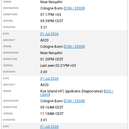
Near Nevşehir
ORIGIN
Cologne Bonn
(
CGN / EDDK
)
DESTINATION
07:17PM
+03
DEPARTURE
09:39PM
CEST
ARRIVAL
3:21
DURATION
31-Jul-2026
DATE
A320
AIRCRAFT
Cologne Bonn
(
CGN / EDDK
)
ORIGIN
Near Nevşehir
DESTINATION
01:20PM
CEST
DEPARTURE
Last seen 05:21PM
+03
ARRIVAL
3:00
DURATION
31-Jul-2026
DATE
A320
AIRCRAFT
Kos Island Int'l, Ippokratis (Hippocrates)
(
KGS /
ORIGIN
LGKO
)
Cologne Bonn
(
CGN / EDDK
)
DESTINATION
09:16AM
EEST
DEPARTURE
11:18AM
CEST
ARRIVAL
3:01
DURATION
31-Jul-2026
DATE