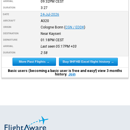
09:32PM
CEST
ARRIVAL
3:27
DURATION
24-Jul-2026
DATE
A320
AIRCRAFT
Cologne Bonn
(
CGN / EDDK
)
ORIGIN
Near Kayseri
DESTINATION
01:18PM
CEST
DEPARTURE
Last seen 05:17PM
+03
ARRIVAL
2:58
DURATION
More Past Flights →
Buy 9HFHB Excel flight history →
Basic users (becoming a basic user is free and easy!) view 3 months
history.
Join