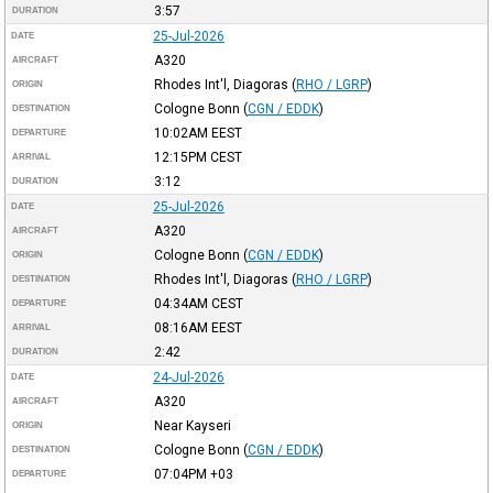
3:57
DURATION
25-Jul-2026
DATE
A320
AIRCRAFT
Rhodes Int'l, Diagoras
(
RHO / LGRP
)
ORIGIN
Cologne Bonn
(
CGN / EDDK
)
DESTINATION
10:02AM
EEST
DEPARTURE
12:15PM
CEST
ARRIVAL
3:12
DURATION
25-Jul-2026
DATE
A320
AIRCRAFT
Cologne Bonn
(
CGN / EDDK
)
ORIGIN
Rhodes Int'l, Diagoras
(
RHO / LGRP
)
DESTINATION
04:34AM
CEST
DEPARTURE
08:16AM
EEST
ARRIVAL
2:42
DURATION
24-Jul-2026
DATE
A320
AIRCRAFT
Near Kayseri
ORIGIN
Cologne Bonn
(
CGN / EDDK
)
DESTINATION
07:04PM
+03
DEPARTURE