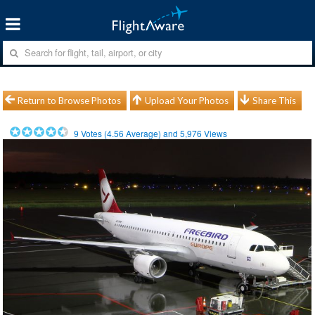
Return to Browse Photos
Upload Your Photos
Share This
9
Votes (
4.56
Average) and
5,976
Views