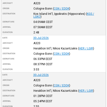
A320
AIRCRAFT
Cologne Bonn
(
CGN / EDDK
)
ORIGIN
Kos Island Int'l, Ippokratis (Hippocrates)
(
KGS /
DESTINATION
LGKO
)
04:09AM
CEST
DEPARTURE
07:58AM
EEST
ARRIVAL
2:48
DURATION
30-Jul-2026
DATE
A320
AIRCRAFT
Heraklion Int'l, Nikos Kazantzakis
(
HER / LGIR
)
ORIGIN
Cologne Bonn
(
CGN / EDDK
)
DESTINATION
06:33PM
EEST
DEPARTURE
08:37PM
CEST
ARRIVAL
3:03
DURATION
30-Jul-2026
DATE
A320
AIRCRAFT
Cologne Bonn
(
CGN / EDDK
)
ORIGIN
Heraklion Int'l, Nikos Kazantzakis
(
HER / LGIR
)
DESTINATION
01:28PM
CEST
DEPARTURE
05:24PM
EEST
ARRIVAL
2:55
DURATION