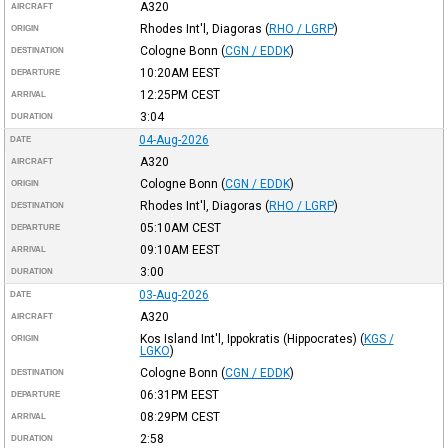
A320
AIRCRAFT
Rhodes Int'l, Diagoras
(
RHO / LGRP
)
ORIGIN
Cologne Bonn
(
CGN / EDDK
)
DESTINATION
10:20AM
EEST
DEPARTURE
12:25PM
CEST
ARRIVAL
3:04
DURATION
04-Aug-2026
DATE
A320
AIRCRAFT
Cologne Bonn
(
CGN / EDDK
)
ORIGIN
Rhodes Int'l, Diagoras
(
RHO / LGRP
)
DESTINATION
05:10AM
CEST
DEPARTURE
09:10AM
EEST
ARRIVAL
3:00
DURATION
03-Aug-2026
DATE
A320
AIRCRAFT
Kos Island Int'l, Ippokratis (Hippocrates)
(
KGS /
ORIGIN
LGKO
)
Cologne Bonn
(
CGN / EDDK
)
DESTINATION
06:31PM
EEST
DEPARTURE
08:29PM
CEST
ARRIVAL
2:58
DURATION