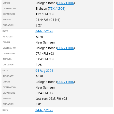
Cologne Bonn
(
CGN / EDDK
)
ORIGIN
Trabzon
(
TZX / LTCG
)
DESTINATION
11:16PM
CEST
DEPARTURE
03:44AM
+03
(+1)
ARRIVAL
3:27
DURATION
04-Aug-2026
DATE
A320
AIRCRAFT
Near Samsun
ORIGIN
Cologne Bonn
(
CGN / EDDK
)
DESTINATION
07:14PM
+03
DEPARTURE
09:40PM
CEST
ARRIVAL
3:25
DURATION
04-Aug-2026
DATE
A320
AIRCRAFT
Cologne Bonn
(
CGN / EDDK
)
ORIGIN
Near Samsun
DESTINATION
01:49PM
CEST
DEPARTURE
Last seen 05:51PM
+03
ARRIVAL
3:01
DURATION
04-Aug-2026
DATE