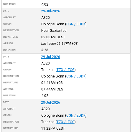
4:02
DURATION
29-Jul-2026
DATE
A320
AIRCRAFT
Cologne Bonn
(
CGN / EDDK
)
ORIGIN
Near Gaziantep
DESTINATION
09:00AM
CEST
DEPARTURE
Last seen 01:17PM
+03
ARRIVAL
3:16
DURATION
29-Jul-2026
DATE
A320
AIRCRAFT
Trabzon
(
TZX / LTCG
)
ORIGIN
Cologne Bonn
(
CGN / EDDK
)
DESTINATION
04:41AM
+03
DEPARTURE
07:44AM
CEST
ARRIVAL
4:02
DURATION
28-Jul-2026
DATE
A320
AIRCRAFT
Cologne Bonn
(
CGN / EDDK
)
ORIGIN
Trabzon
(
TZX / LTCG
)
DESTINATION
11:22PM
CEST
DEPARTURE