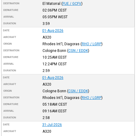
El Matorral
(
FUE / GCFV
)
DESTINATION
02:06PM
CEST
DEPARTURE
05:05PM
WEST
ARRIVAL
3:59
DURATION
01-Aug-2026
DATE
A320
AIRCRAFT
Rhodes Int'l, Diagoras
(
RHO / LGRP
)
ORIGIN
Cologne Bonn
(
CGN / EDDK
)
DESTINATION
10:25AM
EEST
DEPARTURE
12:24PM
CEST
ARRIVAL
2:59
DURATION
01-Aug-2026
DATE
A320
AIRCRAFT
Cologne Bonn
(
CGN / EDDK
)
ORIGIN
Rhodes Int'l, Diagoras
(
RHO / LGRP
)
DESTINATION
05:18AM
CEST
DEPARTURE
09:16AM
EEST
ARRIVAL
2:58
DURATION
31-Jul-2026
DATE
A320
AIRCRAFT