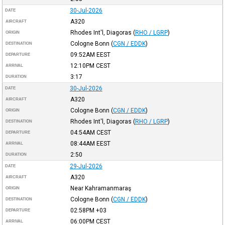
30-Jul-2026
DATE
A320
AIRCRAFT
Rhodes Int'l, Diagoras
(
RHO / LGRP
)
ORIGIN
Cologne Bonn
(
CGN / EDDK
)
DESTINATION
09:52AM
EEST
DEPARTURE
12:10PM
CEST
ARRIVAL
3:17
DURATION
30-Jul-2026
DATE
A320
AIRCRAFT
Cologne Bonn
(
CGN / EDDK
)
ORIGIN
Rhodes Int'l, Diagoras
(
RHO / LGRP
)
DESTINATION
04:54AM
CEST
DEPARTURE
08:44AM
EEST
ARRIVAL
2:50
DURATION
29-Jul-2026
DATE
A320
AIRCRAFT
Near Kahramanmaraş
ORIGIN
Cologne Bonn
(
CGN / EDDK
)
DESTINATION
02:58PM
+03
DEPARTURE
06:00PM
CEST
ARRIVAL