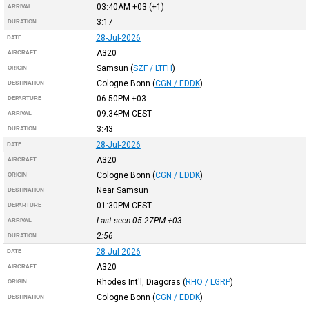
03:40AM
+03
(+1)
ARRIVAL
3:17
DURATION
28-Jul-2026
DATE
A320
AIRCRAFT
Samsun
(
SZF / LTFH
)
ORIGIN
Cologne Bonn
(
CGN / EDDK
)
DESTINATION
06:50PM
+03
DEPARTURE
09:34PM
CEST
ARRIVAL
3:43
DURATION
28-Jul-2026
DATE
A320
AIRCRAFT
Cologne Bonn
(
CGN / EDDK
)
ORIGIN
Near Samsun
DESTINATION
01:30PM
CEST
DEPARTURE
Last seen 05:27PM
+03
ARRIVAL
2:56
DURATION
28-Jul-2026
DATE
A320
AIRCRAFT
Rhodes Int'l, Diagoras
(
RHO / LGRP
)
ORIGIN
Cologne Bonn
(
CGN / EDDK
)
DESTINATION