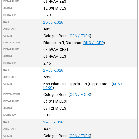
09:46AM
EEST
DEPARTURE
12:09PM
CEST
ARRIVAL
3:23
DURATION
28-Jul-2026
DATE
A320
AIRCRAFT
Cologne Bonn
(
CGN / EDDK
)
ORIGIN
Rhodes Int'l, Diagoras
(
RHO / LGRP
)
DESTINATION
04:59AM
CEST
DEPARTURE
08:46AM
EEST
ARRIVAL
2:46
DURATION
27-Jul-2026
DATE
A320
AIRCRAFT
Kos Island Int'l, Ippokratis (Hippocrates)
(
KGS /
ORIGIN
LGKO
)
Cologne Bonn
(
CGN / EDDK
)
DESTINATION
06:01PM
EEST
DEPARTURE
08:12PM
CEST
ARRIVAL
3:11
DURATION
27-Jul-2026
DATE
A320
AIRCRAFT
Cologne Bonn
(
CGN / EDDK
)
ORIGIN