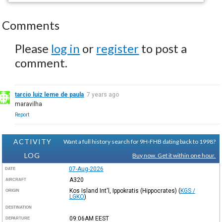
Comments
Please
log in
or
register
to post a
comment.
tarcio luiz leme de paula
7 years ago
maravilha
Report
ACTIVITY
Want a full history search for 9H-FHB dating back to 1998?
LOG
Buy now. Get it within one hour.
07-Aug-2026
DATE
A320
AIRCRAFT
Kos Island Int'l, Ippokratis (Hippocrates)
(
KGS /
ORIGIN
LGKO
)
DESTINATION
09:06AM
EEST
DEPARTURE