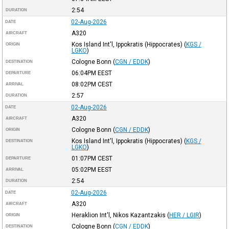
2:54
DURATION
02-Aug-2026
DATE
A320
AIRCRAFT
Kos Island Int'l, Ippokratis (Hippocrates)
(
KGS /
ORIGIN
LGKO
)
Cologne Bonn
(
CGN / EDDK
)
DESTINATION
06:04PM
EEST
DEPARTURE
08:02PM
CEST
ARRIVAL
2:57
DURATION
02-Aug-2026
DATE
A320
AIRCRAFT
Cologne Bonn
(
CGN / EDDK
)
ORIGIN
Kos Island Int'l, Ippokratis (Hippocrates)
(
KGS /
DESTINATION
LGKO
)
01:07PM
CEST
DEPARTURE
05:02PM
EEST
ARRIVAL
2:54
DURATION
02-Aug-2026
DATE
A320
AIRCRAFT
Heraklion Int'l, Nikos Kazantzakis
(
HER / LGIR
)
ORIGIN
Cologne Bonn
(
CGN / EDDK
)
DESTINATION