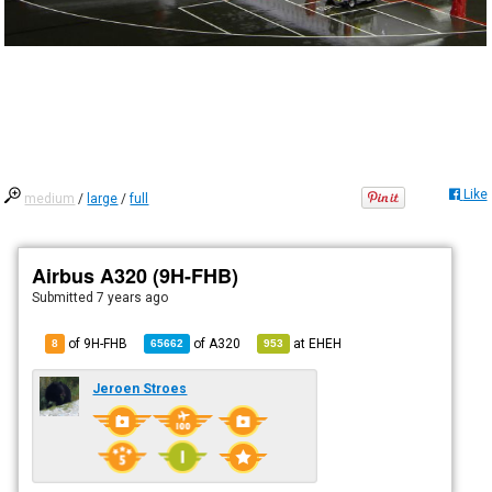
Like
medium
/
large
/
full
Airbus A320 (9H-FHB)
Submitted
7 years ago
of 9H-FHB
of
A320
at
EHEH
8
65662
953
Jeroen Stroes