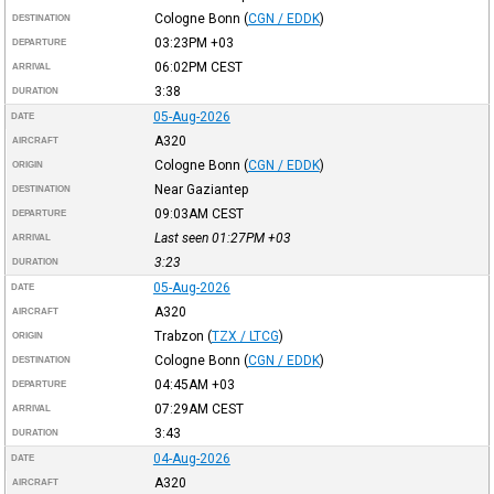
Cologne Bonn
(
CGN / EDDK
)
DESTINATION
03:23PM
+03
DEPARTURE
06:02PM
CEST
ARRIVAL
3:38
DURATION
05-Aug-2026
DATE
A320
AIRCRAFT
Cologne Bonn
(
CGN / EDDK
)
ORIGIN
Near Gaziantep
DESTINATION
09:03AM
CEST
DEPARTURE
Last seen 01:27PM
+03
ARRIVAL
3:23
DURATION
05-Aug-2026
DATE
A320
AIRCRAFT
Trabzon
(
TZX / LTCG
)
ORIGIN
Cologne Bonn
(
CGN / EDDK
)
DESTINATION
04:45AM
+03
DEPARTURE
07:29AM
CEST
ARRIVAL
3:43
DURATION
04-Aug-2026
DATE
A320
AIRCRAFT