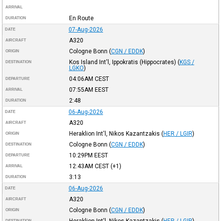
ARRIVAL
En Route
DURATION
07-Aug-2026
DATE
A320
AIRCRAFT
Cologne Bonn
(
CGN / EDDK
)
ORIGIN
Kos Island Int'l, Ippokratis (Hippocrates)
(
KGS /
DESTINATION
LGKO
)
04:06AM
CEST
DEPARTURE
07:55AM
EEST
ARRIVAL
2:48
DURATION
06-Aug-2026
DATE
A320
AIRCRAFT
Heraklion Int'l, Nikos Kazantzakis
(
HER / LGIR
)
ORIGIN
Cologne Bonn
(
CGN / EDDK
)
DESTINATION
10:29PM
EEST
DEPARTURE
12:43AM
CEST
(+1)
ARRIVAL
3:13
DURATION
06-Aug-2026
DATE
A320
AIRCRAFT
Cologne Bonn
(
CGN / EDDK
)
ORIGIN
Heraklion Int'l, Nikos Kazantzakis
(
HER / LGIR
)
DESTINATION