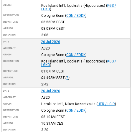
Kos Island Int'l, Ippokratis (Hippocrates)
(
KGS /
ORIGIN
LGKO
)
Cologne Bonn
(
CGN / EDDK
)
DESTINATION
05:55PM
EEST
DEPARTURE
08:03PM
CEST
ARRIVAL
3:08
DURATION
26-Jul-2026
DATE
A320
AIRCRAFT
Cologne Bonn
(
CGN / EDDK
)
ORIGIN
Kos Island Int'l, Ippokratis (Hippocrates)
(
KGS /
DESTINATION
LGKO
)
01:07PM
CEST
DEPARTURE
04:49PM
EEST
(
?
)
ARRIVAL
2:42
DURATION
26-Jul-2026
DATE
A320
AIRCRAFT
Heraklion Int'l, Nikos Kazantzakis
(
HER / LGIR
)
ORIGIN
Cologne Bonn
(
CGN / EDDK
)
DESTINATION
08:10AM
EEST
DEPARTURE
10:31AM
CEST
ARRIVAL
3:20
DURATION