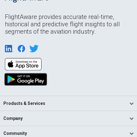
FlightAware provides accurate real-time,
historical and predictive flight insights to all
segments of the aviation industry.
Products & Services
Company
Community