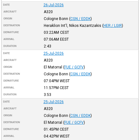
26-Jul-2026
DATE
A320
AIRCRAFT
Cologne Bonn
(
CGN / EDDK
)
ORIGIN
Heraklion Int'l, Nikos Kazantzakis
(
HER / LGIR
)
DESTINATION
03:22AM
CEST
DEPARTURE
07:06AM
EEST
ARRIVAL
2:43
DURATION
25-Jul-2026
DATE
A320
AIRCRAFT
El Matorral
(
FUE / GCFV
)
ORIGIN
Cologne Bonn
(
CGN / EDDK
)
DESTINATION
07:04PM
WEST
DEPARTURE
11:57PM
CEST
ARRIVAL
3:53
DURATION
25-Jul-2026
DATE
A320
AIRCRAFT
Cologne Bonn
(
CGN / EDDK
)
ORIGIN
El Matorral
(
FUE / GCFV
)
DESTINATION
01:45PM
CEST
DEPARTURE
04:42PM
WEST
ARRIVAL