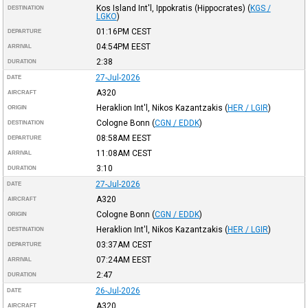
Kos Island Int'l, Ippokratis (Hippocrates)
(
KGS /
DESTINATION
LGKO
)
01:16PM
CEST
DEPARTURE
04:54PM
EEST
ARRIVAL
2:38
DURATION
27-Jul-2026
DATE
A320
AIRCRAFT
Heraklion Int'l, Nikos Kazantzakis
(
HER / LGIR
)
ORIGIN
Cologne Bonn
(
CGN / EDDK
)
DESTINATION
08:58AM
EEST
DEPARTURE
11:08AM
CEST
ARRIVAL
3:10
DURATION
27-Jul-2026
DATE
A320
AIRCRAFT
Cologne Bonn
(
CGN / EDDK
)
ORIGIN
Heraklion Int'l, Nikos Kazantzakis
(
HER / LGIR
)
DESTINATION
03:37AM
CEST
DEPARTURE
07:24AM
EEST
ARRIVAL
2:47
DURATION
26-Jul-2026
DATE
A320
AIRCRAFT