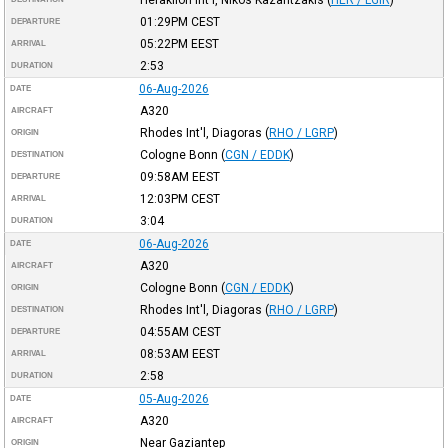
01:29PM
CEST
DEPARTURE
05:22PM
EEST
ARRIVAL
2:53
DURATION
06-Aug-2026
DATE
A320
AIRCRAFT
Rhodes Int'l, Diagoras
(
RHO / LGRP
)
ORIGIN
Cologne Bonn
(
CGN / EDDK
)
DESTINATION
09:58AM
EEST
DEPARTURE
12:03PM
CEST
ARRIVAL
3:04
DURATION
06-Aug-2026
DATE
A320
AIRCRAFT
Cologne Bonn
(
CGN / EDDK
)
ORIGIN
Rhodes Int'l, Diagoras
(
RHO / LGRP
)
DESTINATION
04:55AM
CEST
DEPARTURE
08:53AM
EEST
ARRIVAL
2:58
DURATION
05-Aug-2026
DATE
A320
AIRCRAFT
Near Gaziantep
ORIGIN