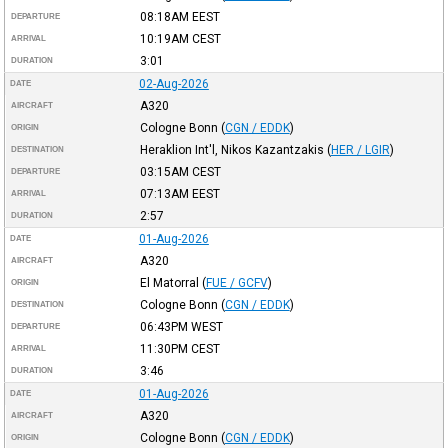
08:18AM
EEST
DEPARTURE
10:19AM
CEST
ARRIVAL
3:01
DURATION
02-Aug-2026
DATE
A320
AIRCRAFT
Cologne Bonn
(
CGN / EDDK
)
ORIGIN
Heraklion Int'l, Nikos Kazantzakis
(
HER / LGIR
)
DESTINATION
03:15AM
CEST
DEPARTURE
07:13AM
EEST
ARRIVAL
2:57
DURATION
01-Aug-2026
DATE
A320
AIRCRAFT
El Matorral
(
FUE / GCFV
)
ORIGIN
Cologne Bonn
(
CGN / EDDK
)
DESTINATION
06:43PM
WEST
DEPARTURE
11:30PM
CEST
ARRIVAL
3:46
DURATION
01-Aug-2026
DATE
A320
AIRCRAFT
Cologne Bonn
(
CGN / EDDK
)
ORIGIN