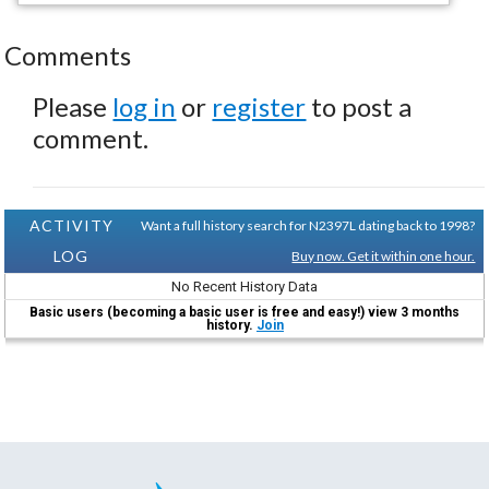
Comments
Please
log in
or
register
to post a
comment.
ACTIVITY
Want a full history search for N2397L dating back to 1998?
LOG
Buy now. Get it within one hour.
No Recent History Data
Basic users (becoming a basic user is free and easy!) view 3 months
history.
Join