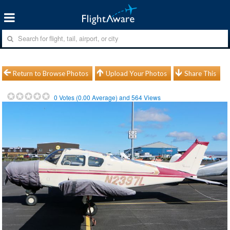
Return to Browse Photos
Upload Your Photos
Share This
0
Votes (
0.00
Average) and
564
Views