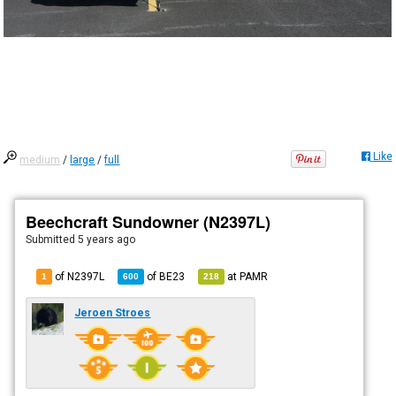
Like
medium
/
large
/
full
Beechcraft Sundowner (N2397L)
Submitted
5 years ago
of N2397L
of
BE23
at
PAMR
1
600
218
Jeroen Stroes