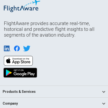
FlightAware provides accurate real-time,
historical and predictive flight insights to all
segments of the aviation industry.
Products & Services
Company