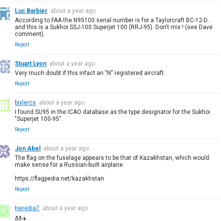
Luc Barbier
about a year ago
According to FAA the N95100 serial number is for a Taylorcraft BC-12-D...
and this is a Sukhoi SSJ-100 Superjet 100 (RRJ-95). Don't mix ! (see Dave
comment).
Report
Stuart Lyon
about a year ago
Very much doubt if this infact an "N" registered aircraft.
Report
bixlercs
about a year ago
I found SU95 in the ICAO database as the type designator for the Sukhoi
"Superjet 100-95".
Report
Jon Abel
about a year ago
The flag on the fuselage appears to be that of Kazakhstan, which would
make sense for a Russian-built airplane.
https://flagpedia.net/kazakhstan
Report
Heredia7
about a year ago
ðð✈️