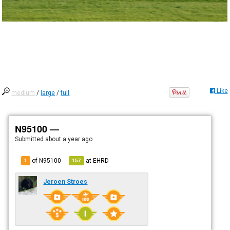
Like
medium
/
large
/
full
N95100 —
Submitted
about a year ago
of N95100
at
EHRD
1
157
Jeroen Stroes