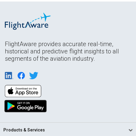
FlightAware provides accurate real-time,
historical and predictive flight insights to all
segments of the aviation industry.
Products & Services