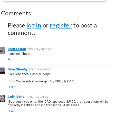
Comments
Please
log in
or
register
to post a
comment.
Brett Easton
about a year ago
Excellent photo
Report
Dave Sheehy
about a year ago
Excellent shot-Sukhoi Superjet
https://www.airhistory.net/photo/799039/95100
Report
Colin Seftel
about a year ago
@Jeroen if you enter the ICAO type code SJ100, then your photo will be
correctly identified and indexed in the FA database.
Report