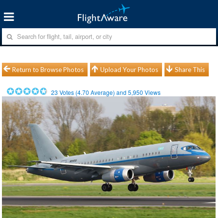
Return to Browse Photos
Upload Your Photos
Share This
23
Votes (
4.70
Average) and
5,950
Views