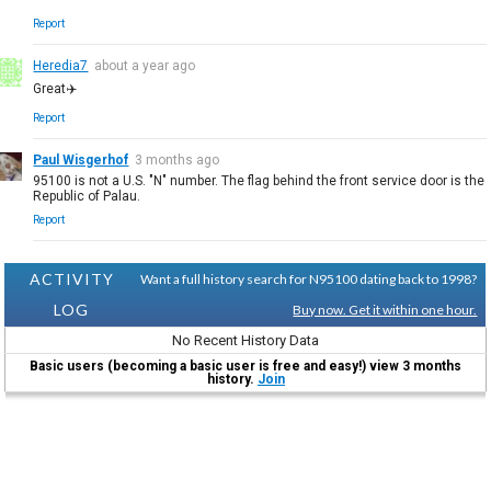
Report
Heredia7
about a year ago
Great✈️
Report
Paul Wisgerhof
3 months ago
95100 is not a U.S. "N" number. The flag behind the front service door is the
Republic of Palau.
Report
ACTIVITY
Want a full history search for N95100 dating back to 1998?
LOG
Buy now. Get it within one hour.
No Recent History Data
Basic users (becoming a basic user is free and easy!) view 3 months
history.
Join