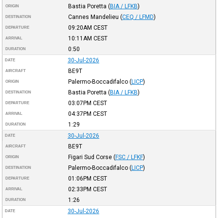
Bastia Poretta
(
BIA / LFKB
)
ORIGIN
Cannes Mandelieu
(
CEQ / LFMD
)
DESTINATION
09:20AM
CEST
DEPARTURE
10:11AM
CEST
ARRIVAL
0:50
DURATION
30-Jul-2026
DATE
BE9T
AIRCRAFT
Palermo-Boccadifalco
(
LICP
)
ORIGIN
Bastia Poretta
(
BIA / LFKB
)
DESTINATION
03:07PM
CEST
DEPARTURE
04:37PM
CEST
ARRIVAL
1:29
DURATION
30-Jul-2026
DATE
BE9T
AIRCRAFT
Figari Sud Corse
(
FSC / LFKF
)
ORIGIN
Palermo-Boccadifalco
(
LICP
)
DESTINATION
01:06PM
CEST
DEPARTURE
02:33PM
CEST
ARRIVAL
1:26
DURATION
30-Jul-2026
DATE