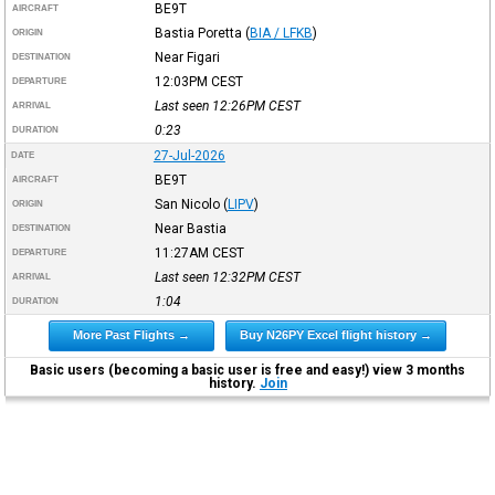
BE9T
AIRCRAFT
Bastia Poretta
(
BIA / LFKB
)
ORIGIN
Near Figari
DESTINATION
12:03PM
CEST
DEPARTURE
Last seen 12:26PM
CEST
ARRIVAL
0:23
DURATION
27-Jul-2026
DATE
BE9T
AIRCRAFT
San Nicolo
(
LIPV
)
ORIGIN
Near Bastia
DESTINATION
11:27AM
CEST
DEPARTURE
Last seen 12:32PM
CEST
ARRIVAL
1:04
DURATION
More Past Flights →
Buy N26PY Excel flight history →
Basic users (becoming a basic user is free and easy!) view 3 months
history.
Join