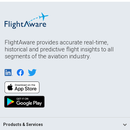
FlightAware provides accurate real-time,
historical and predictive flight insights to all
segments of the aviation industry.
Products & Services