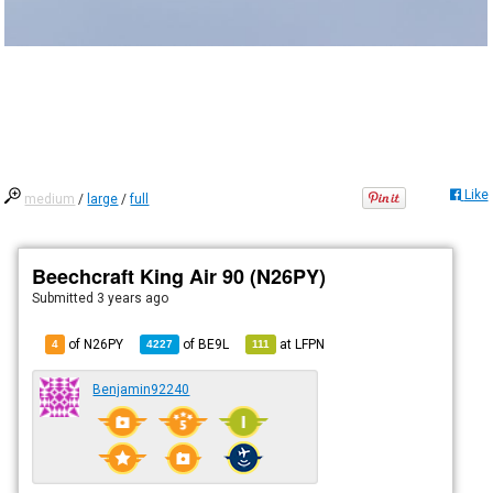
Like
medium
/
large
/
full
Beechcraft King Air 90 (N26PY)
Submitted
3 years ago
of N26PY
of
BE9L
at
LFPN
4
4227
111
Benjamin92240