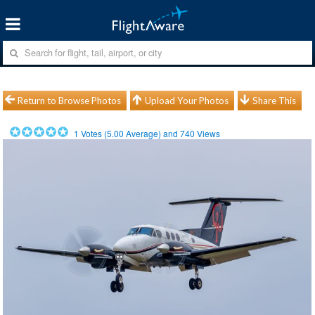
Return to Browse Photos
Upload Your Photos
Share This
1
Votes (
5.00
Average) and
740
Views