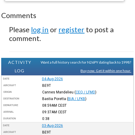
Comments
Please
log in
or
register
to post a
comment.
ACTIVITY
Want a full history search for N26PY dating back to 1998?
LOG
Buy now. Get it within one hour.
04-Aug-2026
DATE
BE9T
AIRCRAFT
Cannes Mandelieu
(
CEQ / LFMD
)
ORIGIN
Bastia Poretta
(
BIA / LFKB
)
DESTINATION
08:59AM
CEST
DEPARTURE
09:37AM
CEST
ARRIVAL
0:38
DURATION
03-Aug-2026
DATE
BE9T
AIRCRAFT