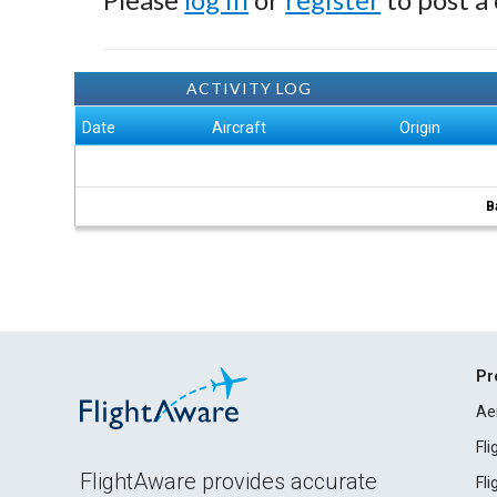
ACTIVITY LOG
Date
Aircraft
Origin
B
Pr
Ae
Fl
FlightAware provides accurate
Fl