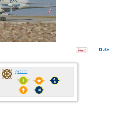
Like
fpf2000