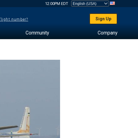
12:00PM EDT
Sign Up
 flight number?
Community
Company