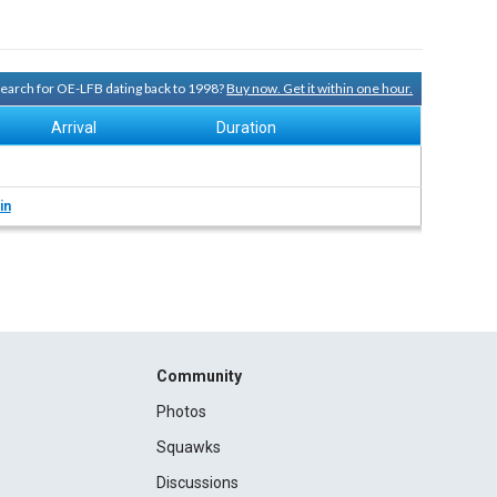
 search for OE-LFB dating back to 1998?
Buy now. Get it within one hour.
Arrival
Duration
in
Community
Photos
Squawks
Discussions