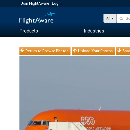
Join FlightAware
Login
All
Products
Industries
Return to Browse Photos
Upload Your Photos
Shar