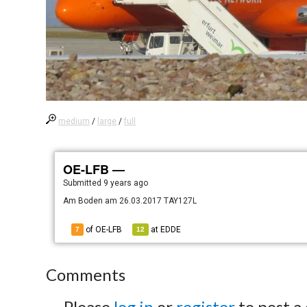
medium
/
large
/
full
OE-LFB —
Submitted
9 years ago
Am Boden am 26.03.2017 TAY127L
of OE-LFB
at
EDDE
7
12
Comments
Please
log in
or
register
to post a