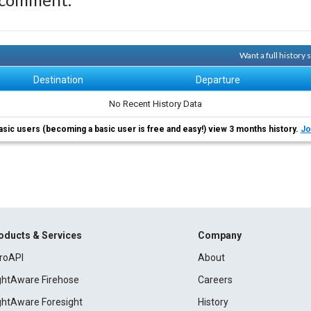
Want a full history
Destination
Departure
No Recent History Data
asic users (becoming a basic user is free and easy!) view 3 months history.
Jo
oducts & Services
Company
roAPI
About
ightAware Firehose
Careers
ightAware Foresight
History