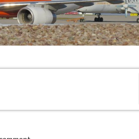
 comment.