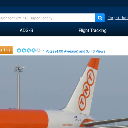
Forgot the
ADS-B
Flight Tracking
e This
1
Votes (
4.00
Average) and
3,443
Views