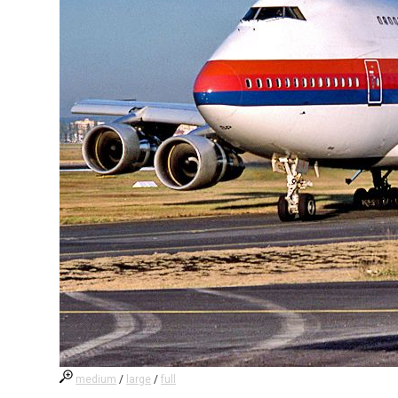
medium
/
large
/
full