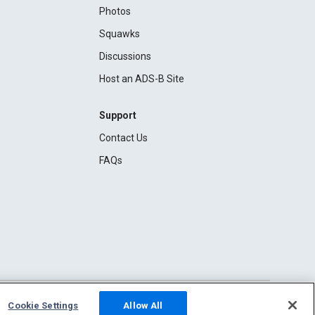
Photos
Squawks
Discussions
Host an ADS-B Site
Support
Contact Us
FAQs
Cookie Settings
Allow All