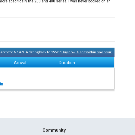
ore specifically the 200 and 400 series, I was never booked on an
search for N147UA dating back to 1998?
Buy now. Get it within one hour.
Arrival
Duration
in
Community