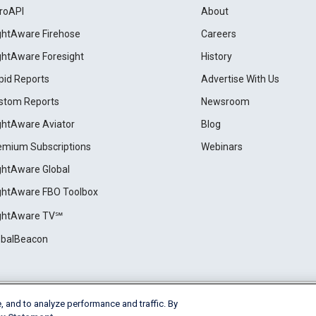
roAPI
About
ightAware Firehose
Careers
ightAware Foresight
History
pid Reports
Advertise With Us
stom Reports
Newsroom
ightAware Aviator
Blog
emium Subscriptions
Webinars
ightAware Global
ightAware FBO Toolbox
ightAware TV℠
obalBeacon
, and to analyze performance and traffic. By
Cookie Settings