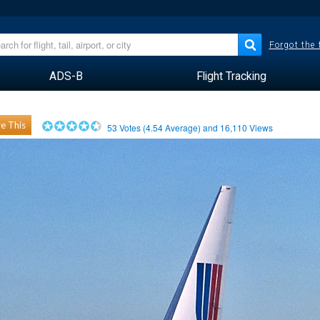
Forgot the
ADS-B
Flight Tracking
e This
53
Votes (
4.54
Average) and
16,110
Views