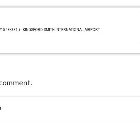
N 21548/331 ) - KINGSFORD SMITH INTERNATIONAL AIRPORT
 comment.
!