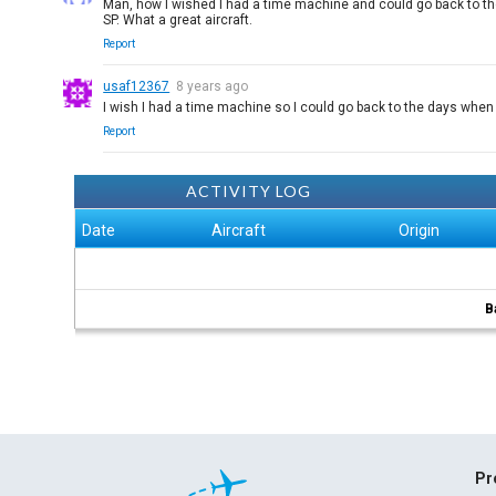
Man, how I wished I had a time machine and could go back to th
SP. What a great aircraft.
Report
usaf12367
8 years ago
I wish I had a time machine so I could go back to the days when
Report
ACTIVITY LOG
Date
Aircraft
Origin
B
Pr