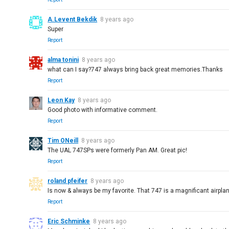
A.Levent Bekdik
8 years ago
Super
Report
alma tonini
8 years ago
what can I say?747 always bring back great memories.Thanks
Report
Leon Kay
8 years ago
Good photo with informative comment.
Report
Tim ONeill
8 years ago
The UAL 747SPs were formerly Pan AM. Great pic!
Report
roland pfeifer
8 years ago
Is now & always be my favorite. That 747 is a magnificant airpla
Report
Eric Schminke
8 years ago