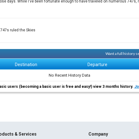
ose days. While I've been fortunate enough to have traveled on numerous 747s, m
 747s ruled the Skies
Want a full history 
Destination
Departure
No Recent History Data
asic users (becoming a basic user is free and easy!) view 3 months history.
Jo
oducts & Services
Company