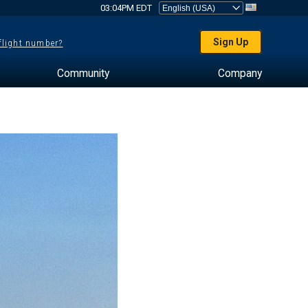
03:04PM EDT
Sign Up
 flight number?
Community
Company