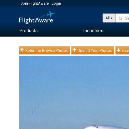
Join FlightAware
Login
All
Products
Industries
Return to Browse Photos
Upload Your Photos
Shar