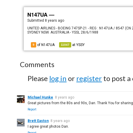
N147UA —
Submitted
8 years ago
UNITED AIRLINES - BOEING 747SP-21 - REG : N147UA / 8547 (C
SYDNEY NSW. AUSTRALIA - YSSL 28/6/1988
of N147UA
at
YSSY
9
11047
Comments
Please
log in
or
register
to post a
Michael Hunke
8 years ago
Great pictures from the 80s and 90s, Dan. Thank You for sharing
Report
Brett Easton
8 years ago
I agree great photos Dan.
Report