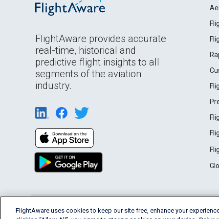
Ae
Fl
FlightAware provides accurate
Fl
real-time, historical and
Ra
predictive flight insights to all
Cu
segments of the aviation
industry.
Fl
Pr
Fl
Fl
Fl
Gl
English (USA)
FlightAware uses cookies to keep our site free, enhance your experience
2026 FlightAware
Terms of Use
Privacy