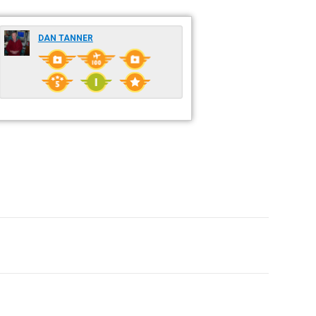
DAN TANNER