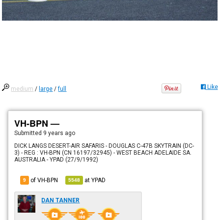
Like
medium
/
large
/
full
VH-BPN —
Submitted
9 years ago
DICK LANGS DESERT-AIR SAFARIS - DOUGLAS C-47B SKYTRAIN (DC-
3) - REG : VH-BPN (CN 16197/32945) - WEST BEACH ADELAIDE SA.
AUSTRALIA - YPAD (27/9/1992)
of VH-BPN
at
YPAD
9
5548
DAN TANNER