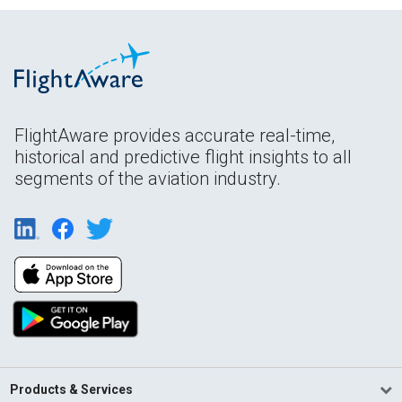
FlightAware provides accurate real-time,
historical and predictive flight insights to all
segments of the aviation industry.
Products & Services