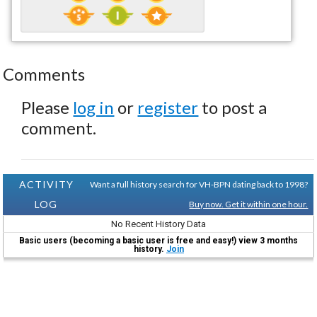
Comments
Please
log in
or
register
to post a
comment.
ACTIVITY
Want a full history search for VH-BPN dating back to 1998?
LOG
Buy now. Get it within one hour.
No Recent History Data
Basic users (becoming a basic user is free and easy!) view 3 months
history.
Join