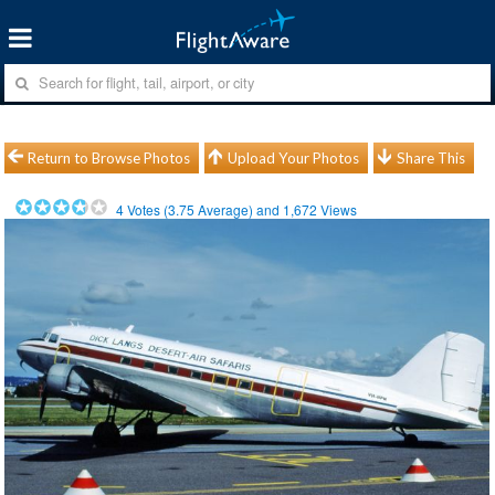
Return to Browse Photos
Upload Your Photos
Share This
4
Votes (
3.75
Average) and
1,672
Views