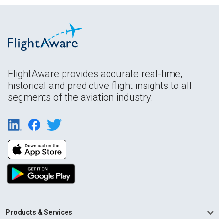
FlightAware provides accurate real-time,
historical and predictive flight insights to all
segments of the aviation industry.
Products & Services