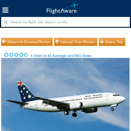
Return to Browse Photos
Upload Your Photos
Share This
5
Votes (
4.40
Average) and
893
Views