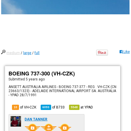
Like
medium
/
large
/
full
BOEING 737-300 (VH-CZK)
Submitted
5 years ago
ANSETT AUSTRALIA AIRLINES - BOEING 737-377 - REG : VH-CZK (CN
23663/1323) - ADELAIDE INTERNATIONAL AIRPORT SA. AUSTRALIA
- YPAD 28/7/1991
of VH-CZK
of
B733
at
YPAD
10
6093
5548
DAN TANNER