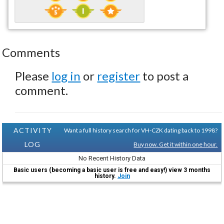
Comments
Please
log in
or
register
to post a
comment.
ACTIVITY
Want a full history search for VH-CZK dating back to 1998?
LOG
Buy now. Get it within one hour.
No Recent History Data
Basic users (becoming a basic user is free and easy!) view 3 months
history.
Join