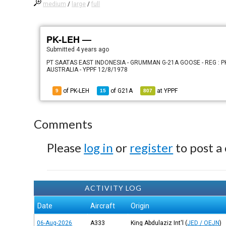
medium
/
large
/
full
PK-LEH —
Submitted
4 years ago
PT SAATAS EAST INDONESIA - GRUMMAN G-21A GOOSE - REG : PK
AUSTRALIA - YPPF 12/8/1978
of PK-LEH
of
G21A
at
YPPF
9
15
807
Comments
Please
log in
or
register
to post a
ACTIVITY LOG
Date
Aircraft
Origin
06-Aug-2026
A333
King Abdulaziz Int'l
(
JED / OEJN
)