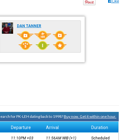
Like
DAN TANNER
 search for PK-LEH dating back to 1998?
Buy now. Get it within one hour.
Departure
Arrival
Duration
11:10PM
+03
11:56AM
WIB
(+1)
Scheduled