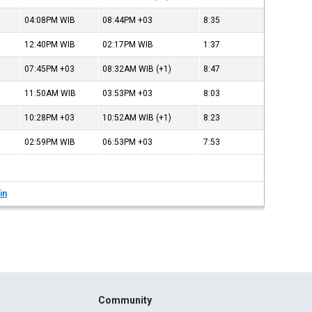
04:08PM
WIB
08:44PM
+03
8:35
12:40PM
WIB
02:17PM
WIB
1:37
07:45PM
+03
08:32AM
WIB
(+1)
8:47
11:50AM
WIB
03:53PM
+03
8:03
10:28PM
+03
10:52AM
WIB
(+1)
8:23
02:59PM
WIB
06:53PM
+03
7:53
in
Community