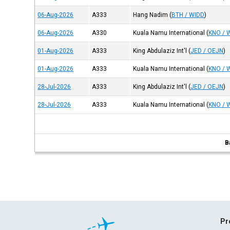
06-Aug-2026
A333
Hang Nadim
(
BTH / WIDD
)
06-Aug-2026
A330
Kuala Namu International
(
KNO / 
01-Aug-2026
A333
King Abdulaziz Int'l
(
JED / OEJN
)
01-Aug-2026
A333
Kuala Namu International
(
KNO / 
28-Jul-2026
A333
King Abdulaziz Int'l
(
JED / OEJN
)
28-Jul-2026
A333
Kuala Namu International
(
KNO / 
B
Pr