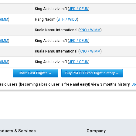
King Abdulaziz Int'l
(
JED / OEJN
)
WIMM
)
Hang Nadim
(
BTH / WIDD
)
Kuala Namu International
(
KNO / WIMM
)
WIMM
)
King Abdulaziz Int'l
(
JED / OEJN
)
Kuala Namu International
(
KNO / WIMM
)
WIMM
)
King Abdulaziz Int'l
(
JED / OEJN
)
More Past Flights →
Buy PKLEH Excel flight history →
asic users (becoming a basic user is free and easy!) view 3 months history.
Jo
oducts & Services
Company