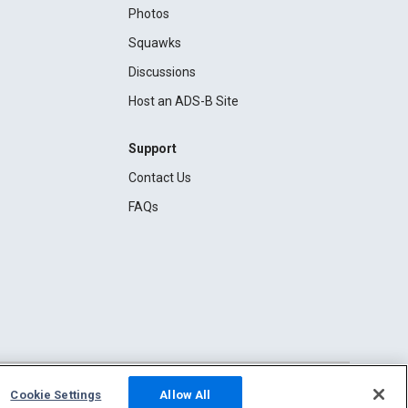
Photos
Squawks
Discussions
Host an ADS-B Site
Support
Contact Us
FAQs
Cookie Settings
Allow All