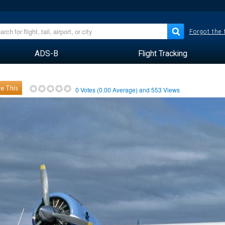
Forgot the
ADS-B
Flight Tracking
e This
0
Votes (
0.00
Average) and
553
Views