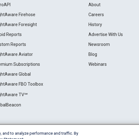
roAPI
About
ightAware Firehose
Careers
ightAware Foresight
History
pid Reports
Advertise With Us
stom Reports
Newsroom
ightAware Aviator
Blog
emium Subscriptions
Webinars
ightAware Global
ightAware FBO Toolbox
ightAware TV℠
obalBeacon
, and to analyze performance and traffic. By
Cookie Settings