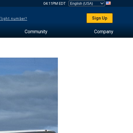
04:11PM EDT
Sign Up
 flight number?
Community
Company