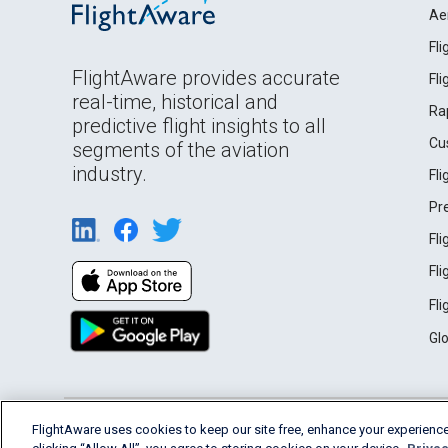
Ae
Fl
FlightAware provides accurate
Fl
real-time, historical and
Ra
predictive flight insights to all
Cu
segments of the aviation
industry.
Fl
Pr
Fl
Fl
Fl
Gl
English (USA)
FlightAware uses cookies to keep our site free, enhance your experience
2026 FlightAware
Terms of Use
Privacy