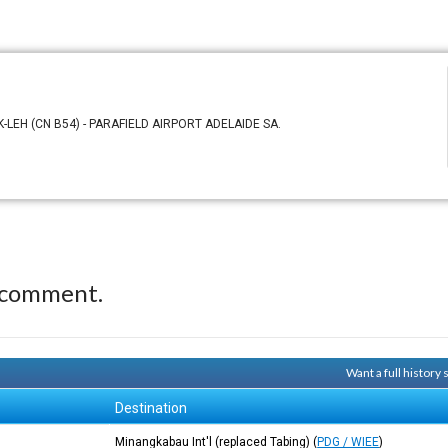
-LEH (CN B54) - PARAFIELD AIRPORT ADELAIDE SA.
 comment.
Want a full history
Destination
Minangkabau Int'l (replaced Tabing)
(
PDG / WIEE
)