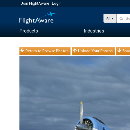
Join FlightAware
Login
All
Products
Industries
Return to Browse Photos
Upload Your Photos
Shar