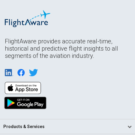
FlightAware provides accurate real-time,
historical and predictive flight insights to all
segments of the aviation industry.
Products & Services