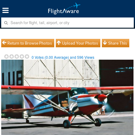
Return to Browse Photos
Upload Your Photos
Share This
0
Votes (
0.00
Average) and
596
Views