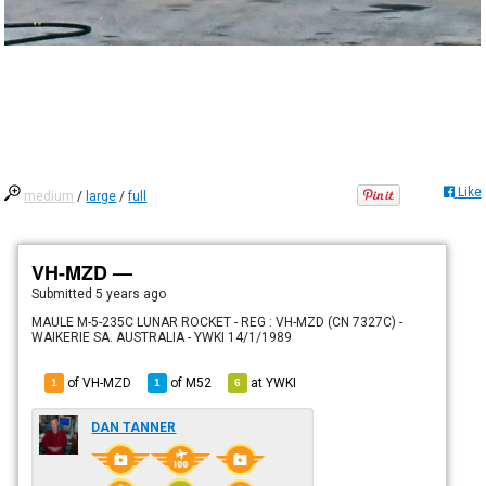
Like
medium
/
large
/
full
VH-MZD —
Submitted
5 years ago
MAULE M-5-235C LUNAR ROCKET - REG : VH-MZD (CN 7327C) -
WAIKERIE SA. AUSTRALIA - YWKI 14/1/1989
of VH-MZD
of
M52
at
YWKI
1
1
6
DAN TANNER