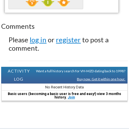
Comments
Please
log in
or
register
to post a
comment.
ACTIVITY
Want a full history search for VH-MZD dating back to 1998?
LOG
Buy now. Get it within one hour.
No Recent History Data
Basic users (becoming a basic user is free and easy!) view 3 months
history.
Join