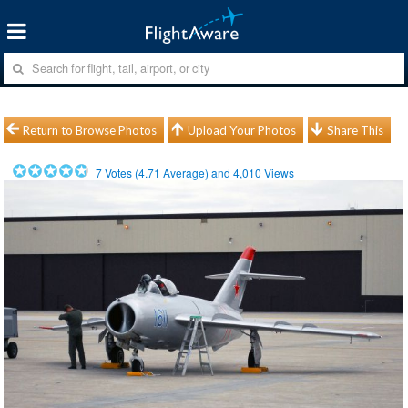
Return to Browse Photos
Upload Your Photos
Share This
7
Votes (
4.71
Average) and
4,010
Views