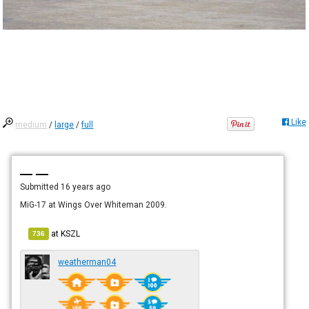
Like
medium
/
large
/
full
— —
Submitted
16 years ago
MiG-17 at Wings Over Whiteman 2009.
at
KSZL
736
weatherman04