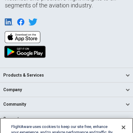
segments of the aviation industry.
Products & Services
Company
Community
Support
FlightAware uses cookies to keep our site free, enhance
your experience, and to analyze performance and traffic. By