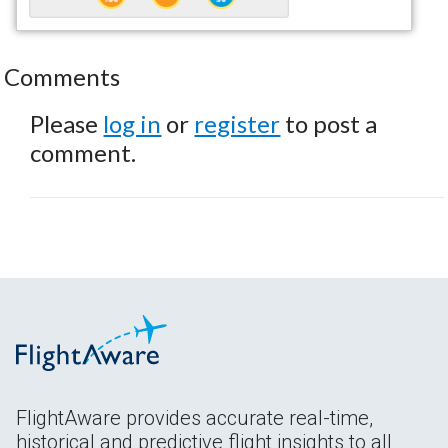
Comments
Please
log in
or
register
to post a
comment.
FlightAware provides accurate real-time,
historical and predictive flight insights to all