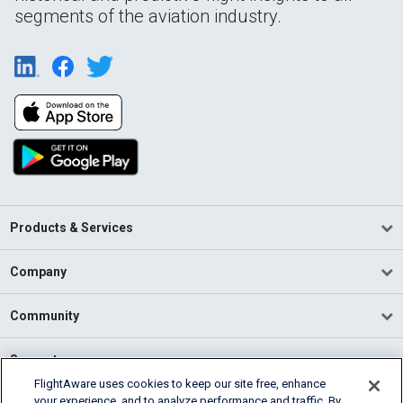
segments of the aviation industry.
Products & Services
Company
Community
Support
FlightAware uses cookies to keep our site free, enhance
your experience, and to analyze performance and traffic. By