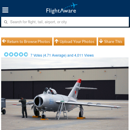
Return to Browse Photos
Upload Your Photos
Share This
7
Votes (
4.71
Average) and
4,011
Views