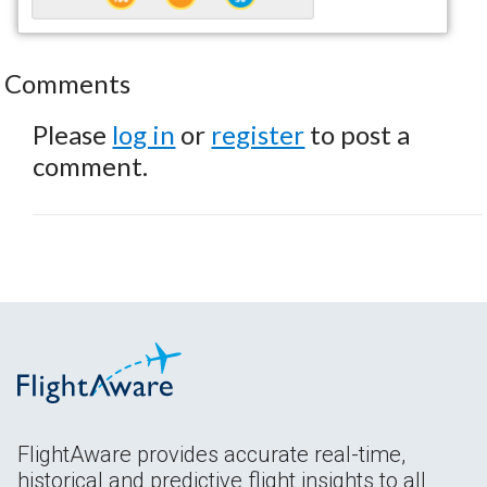
Comments
Please
log in
or
register
to post a
comment.
FlightAware provides accurate real-time,
historical and predictive flight insights to all