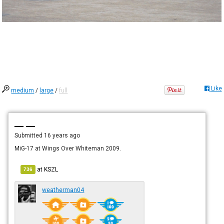
Like
medium
/
large
/
full
— —
Submitted
16 years ago
MiG-17 at Wings Over Whiteman 2009.
at
KSZL
736
weatherman04