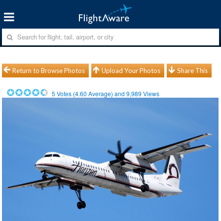
Return to Browse Photos
Upload Your Photos
Share This
5
Votes (
4.60
Average) and
9,989
Views