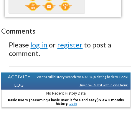
Comments
Please
log in
or
register
to post a
comment.
ACTIVITY
Want a full history search for N413QX dating back to 1998?
LOG
Buy now. Get it within one hour.
No Recent History Data
Basic users (becoming a basic user is free and easy!) view 3 months
history.
Join