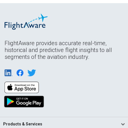
FlightAware provides accurate real-time,
historical and predictive flight insights to all
segments of the aviation industry.
Products & Services