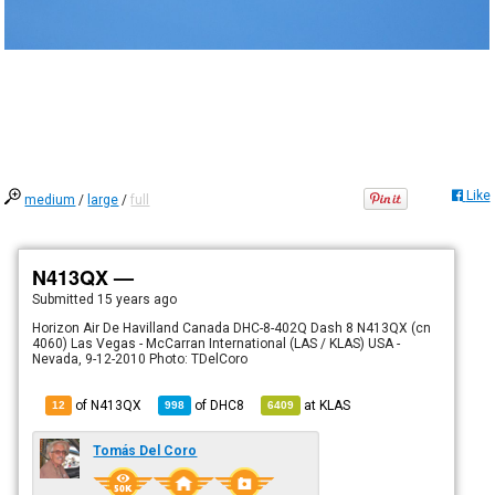
Like
medium
/
large
/
full
N413QX —
Submitted
15 years ago
Horizon Air De Havilland Canada DHC-8-402Q Dash 8 N413QX (cn
4060) Las Vegas - McCarran International (LAS / KLAS) USA -
Nevada, 9-12-2010 Photo: TDelCoro
of N413QX
of
DHC8
at
KLAS
12
998
6409
Tomás Del Coro