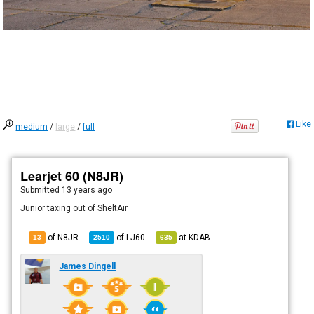
Like
medium
/
large
/
full
Learjet 60 (N8JR)
Submitted
13 years ago
Junior taxing out of SheltAir
of N8JR
of
LJ60
at
KDAB
13
2510
635
James Dingell