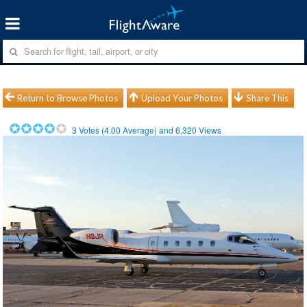
Return to Browse Photos
Upload Your Photos
Share This
3
Votes (
4.00
Average) and
6,320
Views