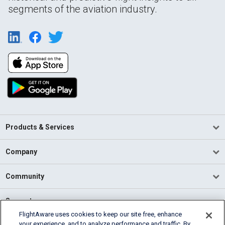
segments of the aviation industry.
Products & Services
Company
Community
Support
FlightAware uses cookies to keep our site free, enhance
your experience, and to analyze performance and traffic. By