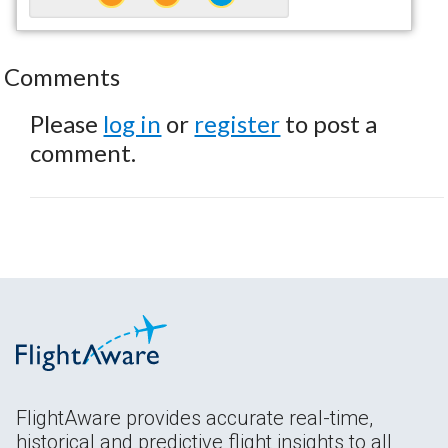
Comments
Please
log in
or
register
to post a
comment.
FlightAware provides accurate real-time,
historical and predictive flight insights to all