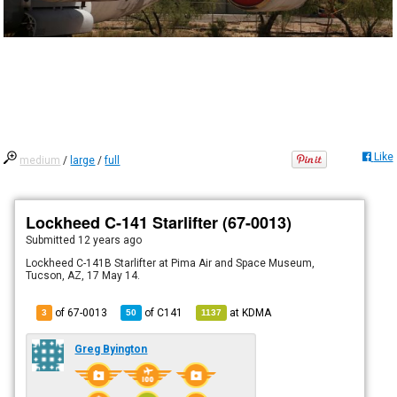
Like
medium
/
large
/
full
Lockheed C-141 Starlifter (67-0013)
Submitted
12 years ago
Lockheed C-141B Starlifter at Pima Air and Space Museum,
Tucson, AZ, 17 May 14.
of 67-0013
of
C141
at
KDMA
3
50
1137
Greg Byington