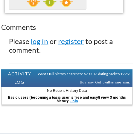
Comments
Please
log in
or
register
to post a
comment.
ACTIVITY
Want a full history search for 67-0013 dating back to 1998?
LOG
Buy now. Get it within one hour.
No Recent History Data
Basic users (becoming a basic user is free and easy!) view 3 months
history.
Join