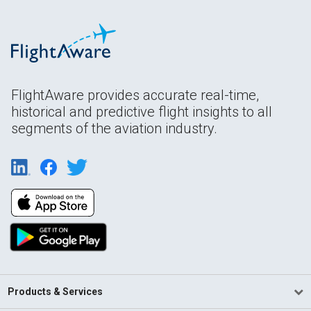
FlightAware provides accurate real-time,
historical and predictive flight insights to all
segments of the aviation industry.
Products & Services