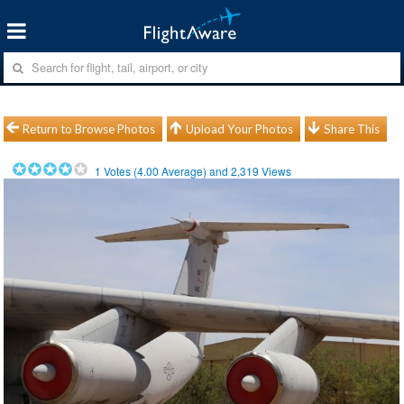
Return to Browse Photos
Upload Your Photos
Share This
1
Votes (
4.00
Average) and
2,319
Views