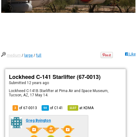
Like
medium
/
large
/
full
Lockheed C-141 Starlifter (67-0013)
Submitted
12 years ago
Lockheed C-141B Starlifter at Pima Air and Space Museum,
Tucson, AZ, 17 May 14.
of 67-0013
of
C141
at
KDMA
3
50
1137
Greg Byington