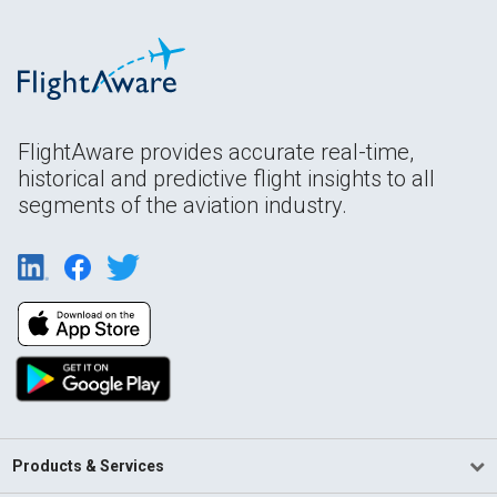
FlightAware provides accurate real-time,
historical and predictive flight insights to all
segments of the aviation industry.
Products & Services