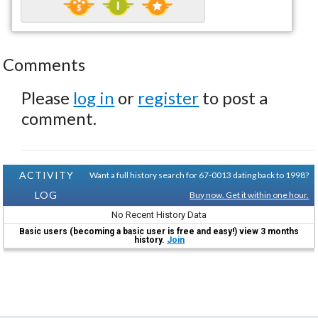
Comments
Please
log in
or
register
to post a
comment.
ACTIVITY
Want a full history search for 67-0013 dating back to 1998?
LOG
Buy now. Get it within one hour.
No Recent History Data
Basic users (becoming a basic user is free and easy!) view 3 months
history.
Join