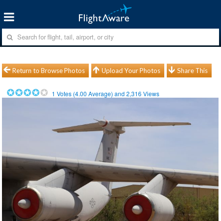
Return to Browse Photos
Upload Your Photos
Share This
1
Votes (
4.00
Average) and
2,316
Views