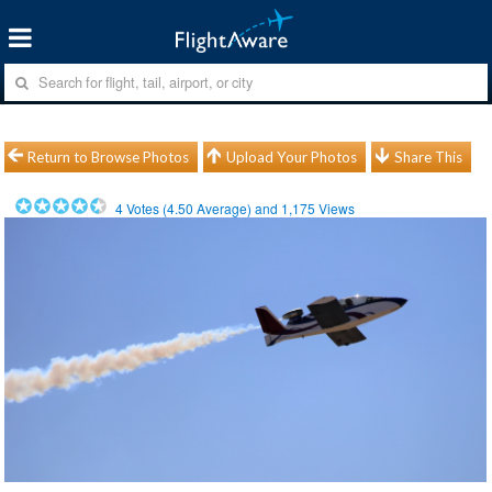
Return to Browse Photos
Upload Your Photos
Share This
4
Votes (
4.50
Average) and
1,175
Views