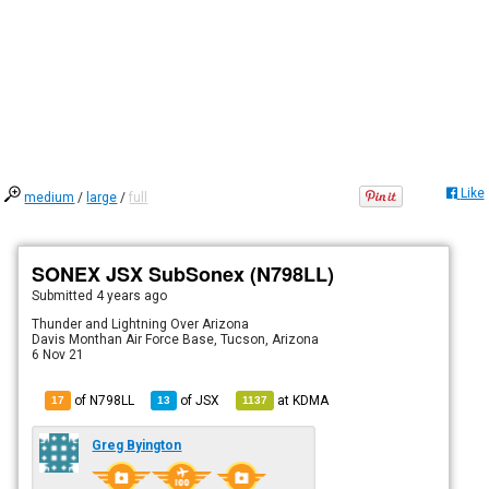
Like
medium
/
large
/
full
SONEX JSX SubSonex (N798LL)
Submitted
4 years ago
Thunder and Lightning Over Arizona
Davis Monthan Air Force Base, Tucson, Arizona
6 Nov 21
of N798LL
of
JSX
at
KDMA
17
13
1137
Greg Byington