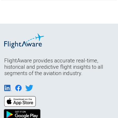
FlightAware provides accurate real-time,
historical and predictive flight insights to all
segments of the aviation industry.