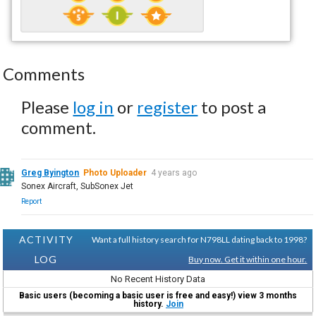
Comments
Please
log in
or
register
to post a
comment.
Greg Byington
Photo Uploader
4 years ago
Sonex Aircraft, SubSonex Jet
Report
ACTIVITY
Want a full history search for N798LL dating back to 1998?
LOG
Buy now. Get it within one hour.
No Recent History Data
Basic users (becoming a basic user is free and easy!) view 3 months
history.
Join