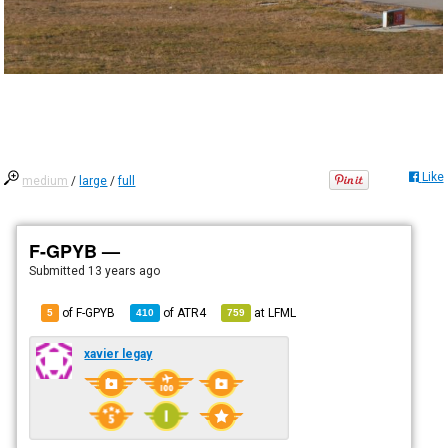
Like
medium
/
large
/
full
F-GPYB —
Submitted
13 years ago
of F-GPYB
of
ATR4
at
LFML
5
410
759
xavier legay