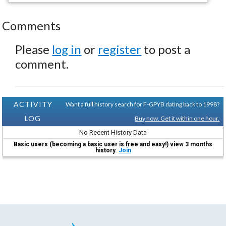
Comments
Please
log in
or
register
to post a
comment.
ACTIVITY
Want a full history search for F-GPYB dating back to 1998?
LOG
Buy now. Get it within one hour.
No Recent History Data
Basic users (becoming a basic user is free and easy!) view 3 months
history.
Join