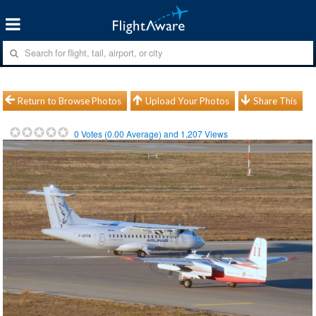
Return to Browse Photos
Upload Your Photos
Share This
0
Votes (
0.00
Average) and
1,207
Views