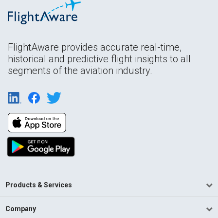
FlightAware provides accurate real-time,
historical and predictive flight insights to all
segments of the aviation industry.
Products & Services
Company