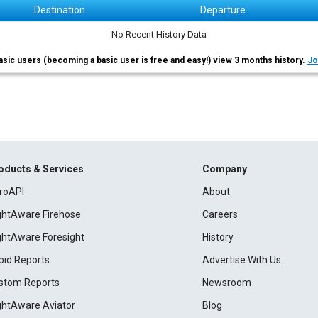
Destination
Departure
No Recent History Data
asic users (becoming a basic user is free and easy!) view 3 months history.
Jo
oducts & Services
Company
roAPI
About
ightAware Firehose
Careers
ightAware Foresight
History
pid Reports
Advertise With Us
stom Reports
Newsroom
ightAware Aviator
Blog