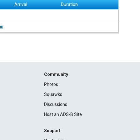
Arrival
Duration
in
Community
Photos
Squawks
Discussions
Host an ADS-B Site
Support