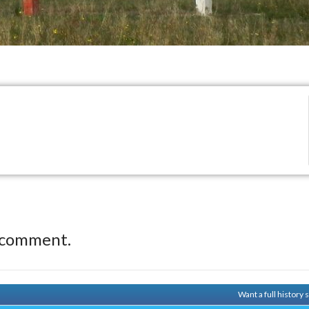
 comment.
Want a full history