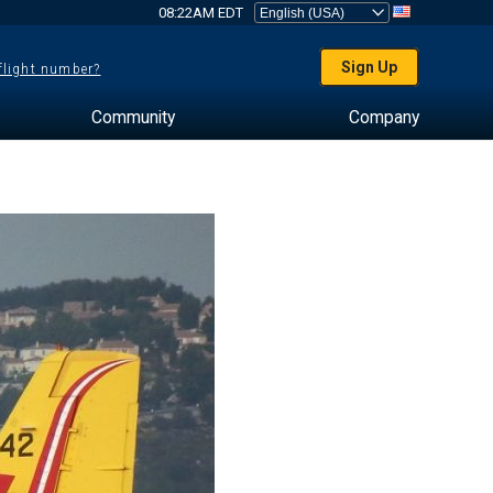
08:22AM EDT
Sign Up
 flight number?
Community
Company