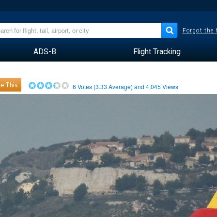
Forgot the
ADS-B
Flight Tracking
e This
6
Votes (
3.33
Average) and
4,045
Views