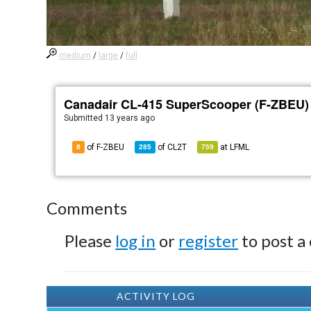
medium
/
large
/
full
Canadair CL-415 SuperScooper (F-ZBEU)
Submitted
13 years ago
of F-ZBEU
of
CL2T
at
LFML
8
285
759
Comments
Please
log in
or
register
to post a
ACTIVITY LOG