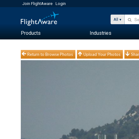
Join FlightAware
Login
All
Products
Industries
Return to Browse Photos
Upload Your Photos
Shar