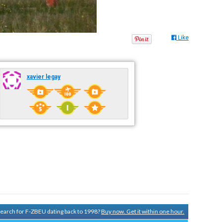
Like
xavier legay
 search for F-ZBEU dating back to 1998?
Buy now. Get it within one hour.