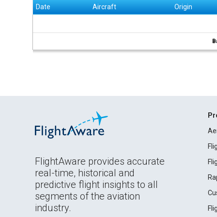
Date
Aircraft
Origin
B
Pr
Ae
Fl
FlightAware provides accurate
Fl
real-time, historical and
Ra
predictive flight insights to all
Cu
segments of the aviation
industry.
Fl