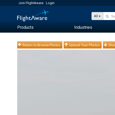
Join FlightAware
Login
All
Products
Industries
Return to Browse Photos
Upload Your Photos
Shar