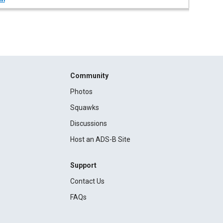
Community
Photos
Squawks
Discussions
Host an ADS-B Site
Support
Contact Us
FAQs