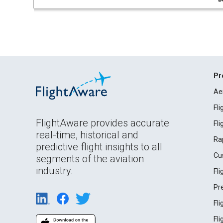
Pr
Ae
Fl
FlightAware provides accurate
Fl
real-time, historical and
Ra
predictive flight insights to all
Cu
segments of the aviation
industry.
Fl
Pr
Fl
Fl