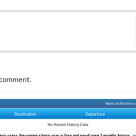
 comment.
Want a full history
Destination
Departure
No Recent History Data
asic users (becoming a basic user is free and easy!) view 3 months history.
Jo