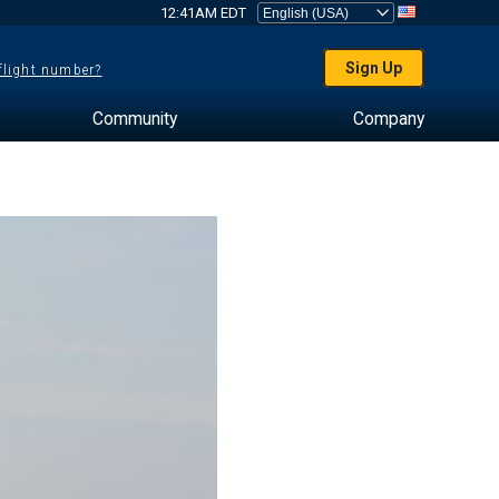
12:41AM EDT
Sign Up
 flight number?
Community
Company