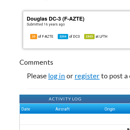
Douglas DC-3 (F-AZTE)
Submitted
16 years ago
of F-AZTE
of
DC3
at
LFTH
10
3204
1943
Comments
Please
log in
or
register
to post a
ACTIVITY LOG
Date
Aircraft
Origin
B