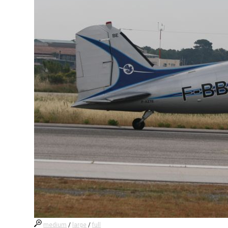
medium
/
large
/
full