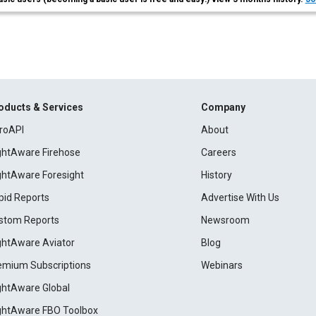
oducts & Services
Company
roAPI
About
ightAware Firehose
Careers
ightAware Foresight
History
pid Reports
Advertise With Us
stom Reports
Newsroom
ightAware Aviator
Blog
emium Subscriptions
Webinars
ightAware Global
ightAware FBO Toolbox