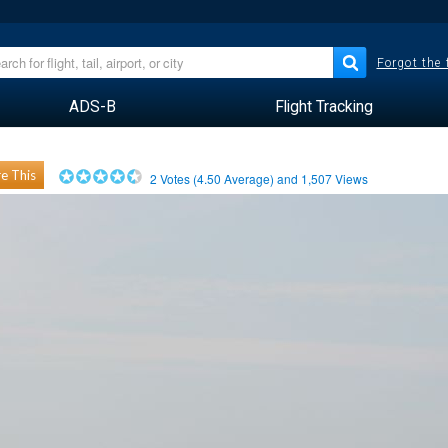
Forgot the
ADS-B
Flight Tracking
e This
2
Votes (
4.50
Average) and
1,507
Views