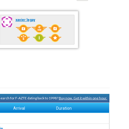
xavier legay
 search for F-AZTE dating back to 1998?
Buy now. Get it within one hour.
Arrival
Duration
in