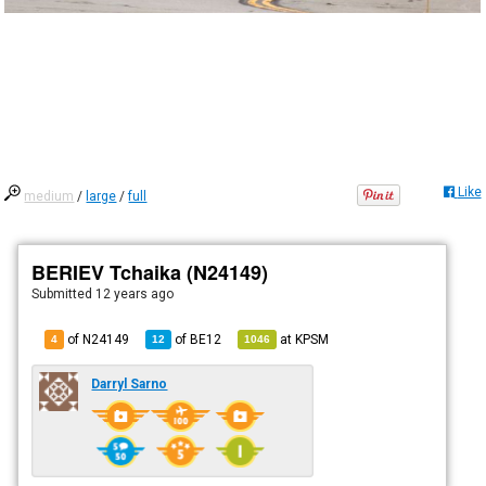
Like
medium
/
large
/
full
BERIEV Tchaika (N24149)
Submitted
12 years ago
of N24149
of
BE12
at
KPSM
4
12
1046
Darryl Sarno