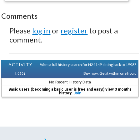
Comments
Please
log in
or
register
to post a
comment.
ACTIVITY
Want a full history search for N24149 dating back to 1998?
LOG
Buy now. Get it within one hour.
No Recent History Data
Basic users (becoming a basic user is free and easy!) view 3 months
history.
Join