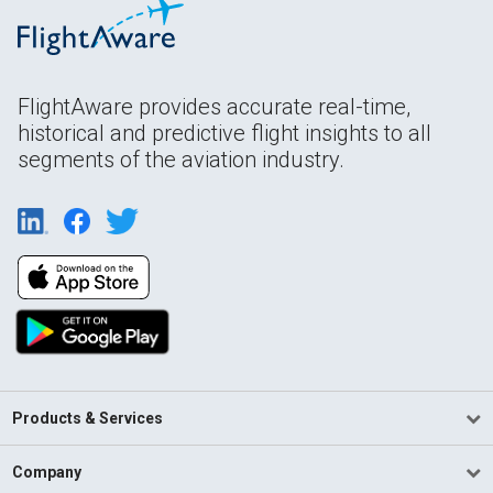
FlightAware provides accurate real-time,
historical and predictive flight insights to all
segments of the aviation industry.
Products & Services
Company