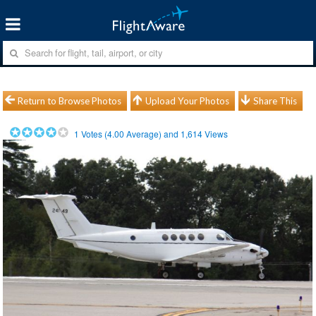
Return to Browse Photos
Upload Your Photos
Share This
1
Votes (
4.00
Average) and
1,614
Views