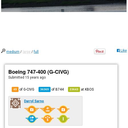
Like
medium
/
large
/
full
Boeing 747-400 (G-CIVG)
Submitted
15 years ago
of G-CIVG
of
B744
at
KBOS
49
36369
23643
Darryl Sarno