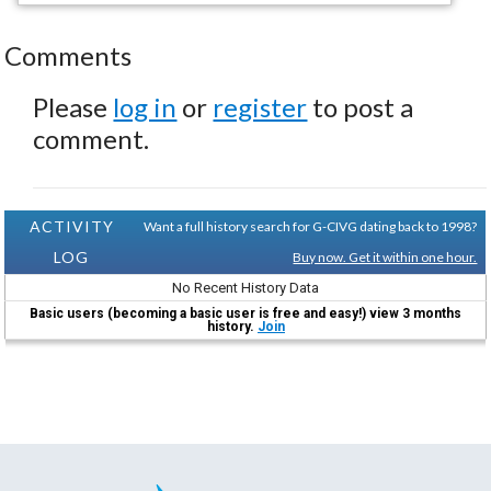
Comments
Please
log in
or
register
to post a
comment.
ACTIVITY
Want a full history search for G-CIVG dating back to 1998?
LOG
Buy now. Get it within one hour.
No Recent History Data
Basic users (becoming a basic user is free and easy!) view 3 months
history.
Join