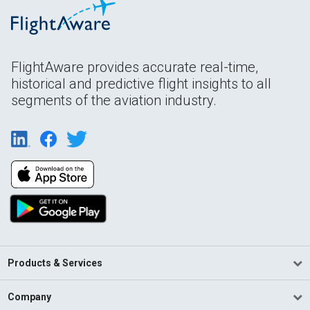
FlightAware provides accurate real-time,
historical and predictive flight insights to all
segments of the aviation industry.
Products & Services
Company