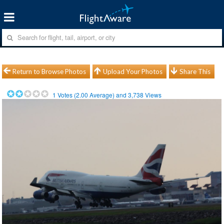
Return to Browse Photos
Upload Your Photos
Share This
1
Votes (
2.00
Average) and
3,738
Views